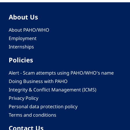
About Us
About PAHO/WHO
Employment
Internships
Policies
Alert - Scam attempts using PAHO/WHO's name
Doing Business with PAHO
Integrity & Conflict Management (ICMS)
Privacy Policy
Personal data protection policy
Terms and conditions
Contact Us