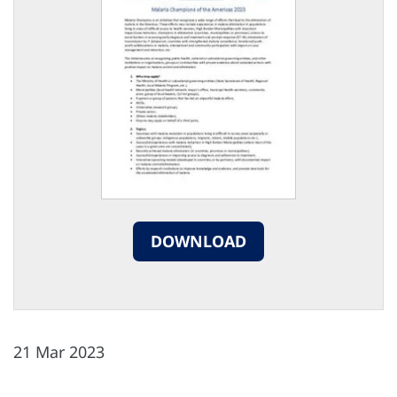
DOWNLOAD
21 Mar 2023