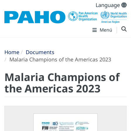
Language
Menú
Home
Documents
Malaria Champions of the Americas 2023
Malaria Champions of
the Americas 2023