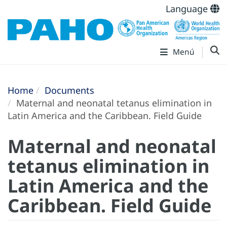
Language
Menú
Home
Documents
Maternal and neonatal tetanus elimination in
Latin America and the Caribbean. Field Guide
Maternal and neonatal
tetanus elimination in
Latin America and the
Caribbean. Field Guide