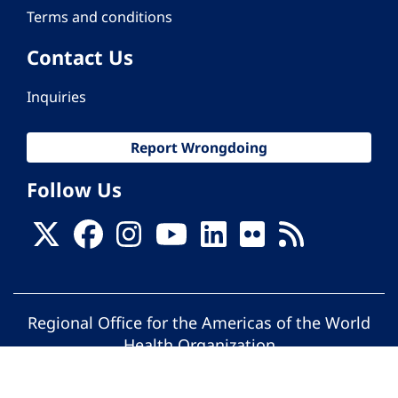
Terms and conditions
Contact Us
Inquiries
Report Wrongdoing
Follow Us
Regional Office for the Americas of the World
Health Organization
© Pan American Health Organization. All