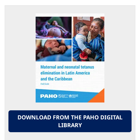
DOWNLOAD FROM THE PAHO DIGITAL
LIBRARY