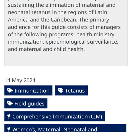
sustaining the elimination of maternal and
neonatal tetanus in the regions of Latin
America and the Caribbean. The primary
audience for this guide consists of managers
of the following programs: health ministry
immunization, epidemiological surveillance,
and maternal and child health.
14 May 2024
Immunization
Tetanus
Field guides
Comprehensive Immunization (CIM)
Women’s, Maternal, Neonatal and