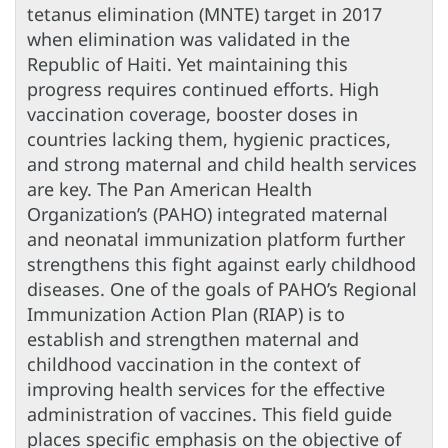
tetanus elimination (MNTE) target in 2017
when elimination was validated in the
Republic of Haiti. Yet maintaining this
progress requires continued efforts. High
vaccination coverage, booster doses in
countries lacking them, hygienic practices,
and strong maternal and child health services
are key. The Pan American Health
Organization’s (PAHO) integrated maternal
and neonatal immunization platform further
strengthens this fight against early childhood
diseases. One of the goals of PAHO’s Regional
Immunization Action Plan (RIAP) is to
establish and strengthen maternal and
childhood vaccination in the context of
improving health services for the effective
administration of vaccines. This field guide
places specific emphasis on the objective of