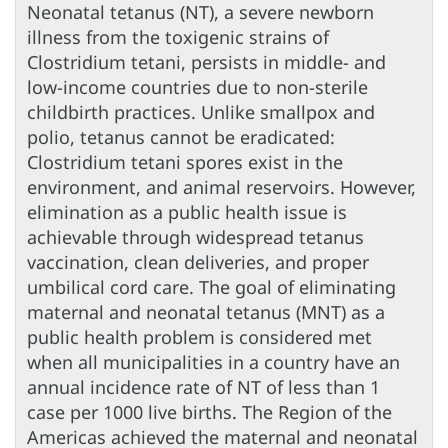
Neonatal tetanus (NT), a severe newborn
illness from the toxigenic strains of
Clostridium tetani, persists in middle- and
low-income countries due to non-sterile
childbirth practices. Unlike smallpox and
polio, tetanus cannot be eradicated:
Clostridium tetani spores exist in the
environment, and animal reservoirs. However,
elimination as a public health issue is
achievable through widespread tetanus
vaccination, clean deliveries, and proper
umbilical cord care. The goal of eliminating
maternal and neonatal tetanus (MNT) as a
public health problem is considered met
when all municipalities in a country have an
annual incidence rate of NT of less than 1
case per 1000 live births. The Region of the
Americas achieved the maternal and neonatal