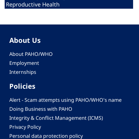
Reproductive Health
About Us
About PAHO/WHO
Employment
Internships
Policies
Alert - Scam attempts using PAHO/WHO's name
Doing Business with PAHO
Integrity & Conflict Management (ICMS)
Privacy Policy
Personal data protection policy