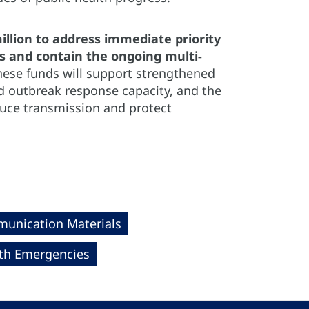
lion to address immediate priority
es and contain the ongoing multi-
hese funds will support strengthened
d outbreak response capacity, and the
duce transmission and protect
unication Materials
th Emergencies