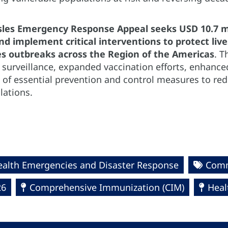
es Emergency Response Appeal seeks USD 10.7 mil
d implement critical interventions to protect liv
s outbreaks across the Region of the Americas
. T
 surveillance, expanded vaccination efforts, enhance
of essential prevention and control measures to re
lations.
ealth Emergencies and Disaster Response
Comm
26
Comprehensive Immunization (CIM)
Heal