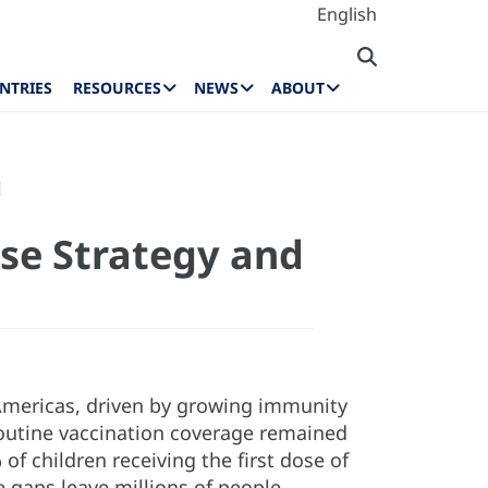
English
NTRIES
RESOURCES
NEWS
ABOUT
l
se Strategy and
 Americas, driven by growing immunity
 routine vaccination coverage remained
f children receiving the first dose of
 gaps leave millions of people