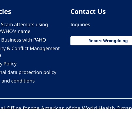
cies
Contact Us
 - Scam attempts using
Inquiries
/WHO's name
 Business with PAHO
Report Wrongdoing
rity & Conflict Management
)
y Policy
al data protection policy
 and conditions
al Office for the Americas of the World Health Organ
Pan American Health Organization. All rights reserv