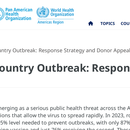
TOPICS
COU
ntry Outbreak: Response Strategy and Donor Appea
ountry Outbreak: Respon
merging as a serious public health threat across the
ons that allow the virus to spread rapidly. In 2023,
5% level needed to prevent outbreaks, with only 87% o
ing vaccine and just 76% receiving the second. These