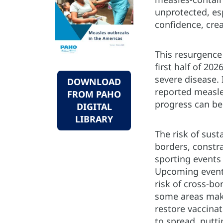
unprotected, es
confidence, cre
This resurgence 
first half of 20
severe disease.
DOWNLOAD
reported measle
FROM PAHO
progress can be
DIGITAL
LIBRARY
The risk of sus
borders, constr
sporting events
Upcoming events,
risk of cross-bo
some areas make
restore vaccina
to spread, putti