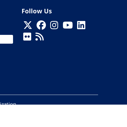
Follow Us
ization
ed.