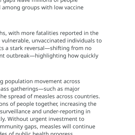
nd among groups with low vaccine
s, with more fatalities reported in the
e vulnerable, unvaccinated individuals to
ts a stark reversal—shifting from no
ent outbreak—highlighting how quickly
sing population movement across
 mass gatherings—such as major
the spread of measles across countries.
ons of people together, increasing the
 surveillance and under-reporting in
ly. Without urgent investment to
 immunity gaps, measles will continue
des of public health progress.