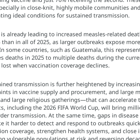
pecially in close-knit, highly mobile communities a
ating ideal conditions for sustained transmission.
is already leading to increased measles-related death
26 than in all of 2025, as larger outbreaks expose mor
 In some countries, such as Guatemala, this represen
s deaths in 2025 to multiple deaths during the curr
 lost when vaccination coverage declines.
tained transmission is further heightened by increa
aints in vaccine supply and procurement, and large
 and large religious gatherings—that can accelerate 
 including the 2026 FIFA World Cup, will bring milli
rder transmission. At the same time, gaps in disease
 it harder to detect and respond to outbreaks quick
tion coverage, strengthen health systems, and close
ng vulnerable populations at risk and reversing deca