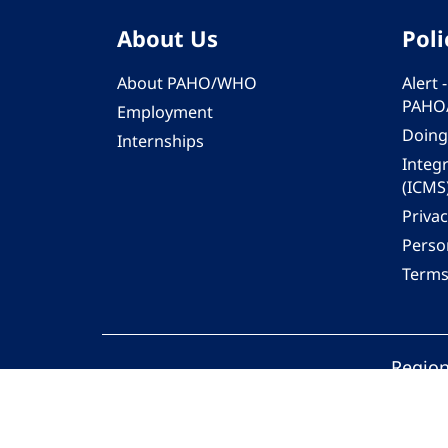
About Us
Poli
About PAHO/WHO
Alert
PAHO
Employment
Doing
Internships
Integ
(ICMS
Privac
Person
Terms
Region
© 