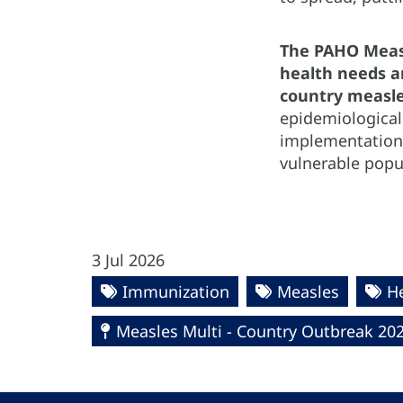
The PAHO Measl
health needs an
country measle
epidemiological
implementation 
vulnerable popu
3 Jul 2026
Immunization
Measles
H
Measles Multi - Country Outbreak 20