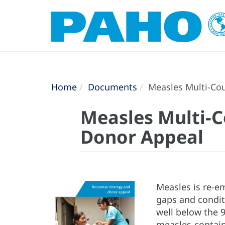
Home
Documents
Measles Multi-Cou
Measles Multi-C
Donor Appeal
Measles is re-e
gaps and conditi
well below the 9
measles-contain