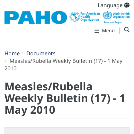
Language
Menú
Home
Documents
Measles/Rubella Weekly Bulletin (17) - 1 May
2010
Measles/Rubella
Weekly Bulletin (17) - 1
May 2010