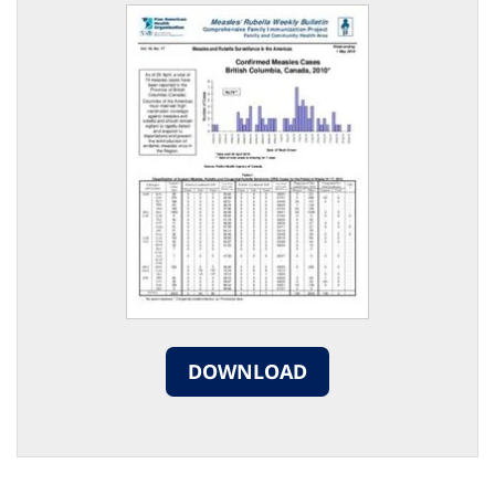
DOWNLOAD