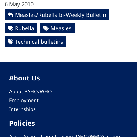
6 May 2010
Measles/Rubella bi-Weekly Bulletin
Rubella
Measles
Technical bulletins
About Us
About PAHO/WHO
Employment
Internships
Policies
Alert - Scam attempts using PAHO/WHO's name