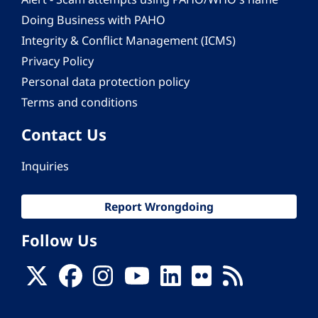
Doing Business with PAHO
Integrity & Conflict Management (ICMS)
Privacy Policy
Personal data protection policy
Terms and conditions
Contact Us
Inquiries
Report Wrongdoing
Follow Us