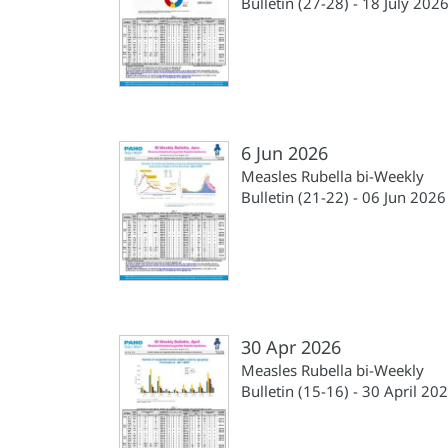
Bulletin (27-28) - 18 July 202
6 Jun 2026
Measles Rubella bi-Weekly
Bulletin (21-22) - 06 Jun 2026
30 Apr 2026
Measles Rubella bi-Weekly
Bulletin (15-16) - 30 April 20