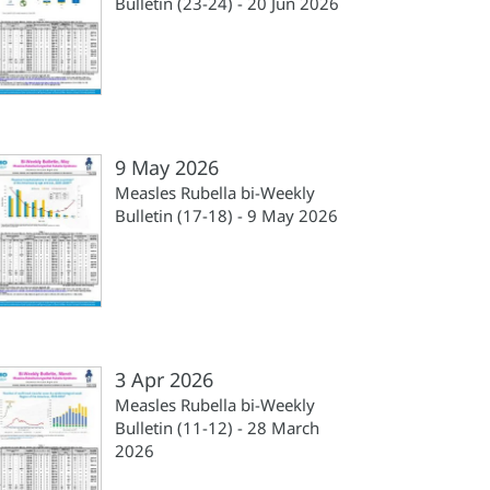
Bulletin (23-24) - 20 Jun 2026
9 May 2026
Measles Rubella bi-Weekly
Bulletin (17-18) - 9 May 2026
3 Apr 2026
Measles Rubella bi-Weekly
Bulletin (11-12) - 28 March
2026