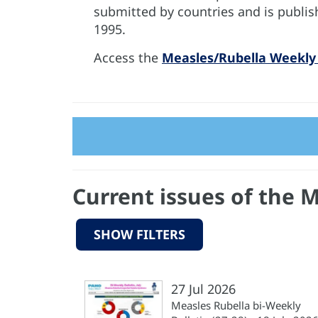
submitted by countries and is publis
1995.
Access the
Measles/Rubella Weekly 
Current issues of the 
SHOW FILTERS
27 Jul 2026
Measles Rubella bi-Weekly