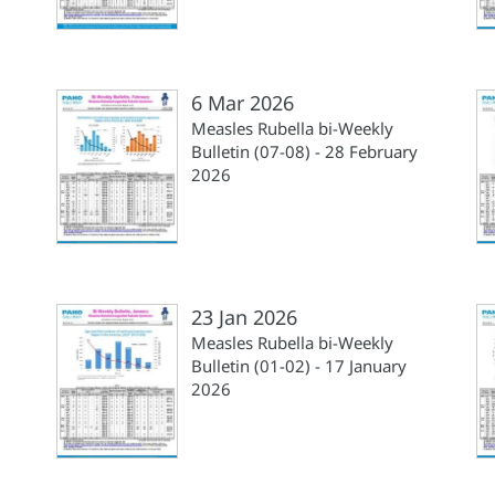
6 Mar 2026
Measles Rubella bi-Weekly
Bulletin (07-08) - 28 February
2026
23 Jan 2026
Measles Rubella bi-Weekly
Bulletin (01-02) - 17 January
2026