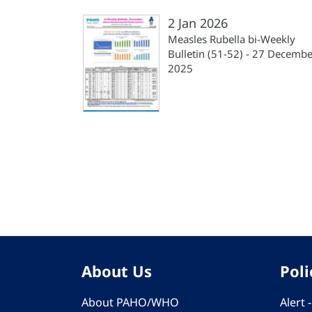
2 Jan 2026
Measles Rubella bi-Weekly
Bulletin (51-52) - 27 Decembe
2025
Pagination
About Us
Poli
About PAHO/WHO
Alert