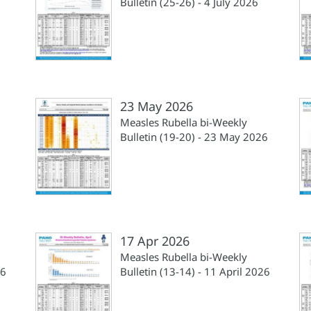
6
Bulletin (25-26) - 4 July 2026
23 May 2026
Measles Rubella bi-Weekly
Bulletin (19-20) - 23 May 2026
17 Apr 2026
Measles Rubella bi-Weekly
26
Bulletin (13-14) - 11 April 2026