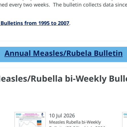
hed every two weeks. The bulletin collects data sinc
Bulletins from 1995 to 2007
.
Annual Measles/Rubela Bulletin
Measles/Rubella bi-Weekly Bull
10 Jul 2026
Measles Rubella bi-Weekly