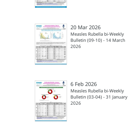
20 Mar 2026
Measles Rubella bi-Weekly
Bulletin (09-10) - 14 March
2026
6 Feb 2026
Measles Rubella bi-Weekly
Bulletin (03-04) - 31 January
2026