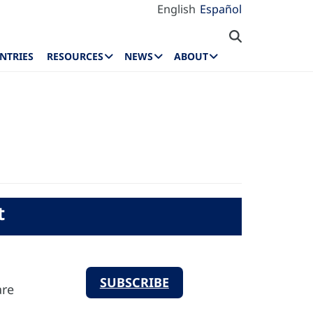
English
Español
NTRIES
RESOURCES
NEWS
ABOUT
t
SUBSCRIBE
are