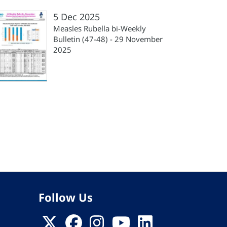
5 Dec 2025
Measles Rubella bi-Weekly
Bulletin (47-48) - 29 November
2025
Follow Us