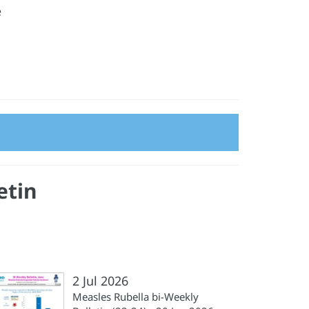
e
etin
2 Jul 2026
Measles Rubella bi-Weekly