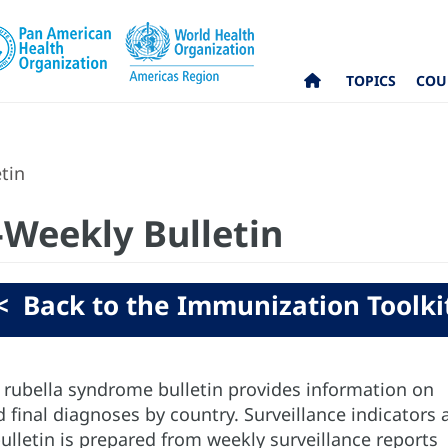
TOPICS
COU
tin
-Weekly Bulletin
< Back to the Immunization Toolki
rubella syndrome bulletin provides information on
 final diagnoses by country. Surveillance indicators 
ulletin is prepared from weekly surveillance reports