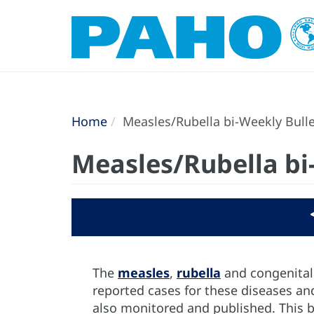
Home
Measles/Rubella bi-Weekly Bulle
Measles/Rubella bi
The
measles
,
rubella
and congenital 
reported cases for these diseases and
also monitored and published. This b