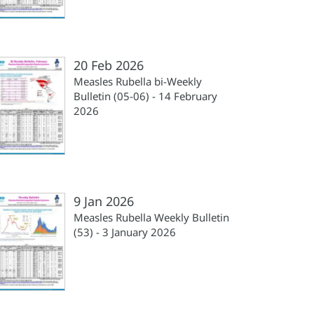
20 Feb 2026
Measles Rubella bi-Weekly
Bulletin (05-06) - 14 February
2026
9 Jan 2026
Measles Rubella Weekly Bulletin
(53) - 3 January 2026