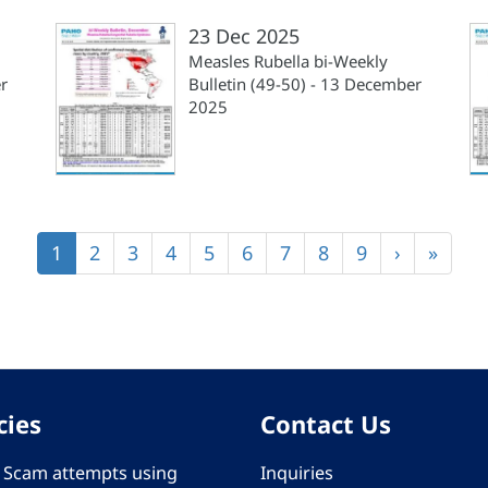
23 Dec 2025
Measles Rubella bi-Weekly
r
Bulletin (49-50) - 13 December
2025
Current
1
Page
2
Page
3
Page
4
Page
5
Page
6
Page
7
Page
8
Page
9
Next
›
Last
»
page
page
page
cies
Contact Us
 - Scam attempts using
Inquiries