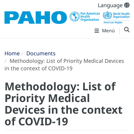
Language
Menú
Home
Documents
Methodology: List of Priority Medical Devices
in the context of COVID-19
Methodology: List of
Priority Medical
Devices in the context
of COVID-19