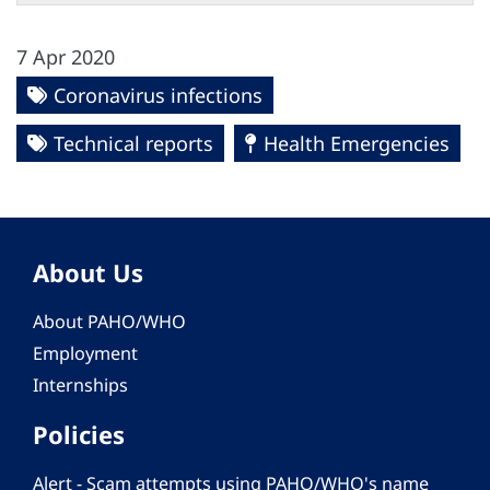
7 Apr 2020
Coronavirus infections
Technical reports
Health Emergencies
About Us
About PAHO/WHO
Employment
Internships
Policies
Alert - Scam attempts using PAHO/WHO's name