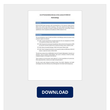
DOWNLOAD