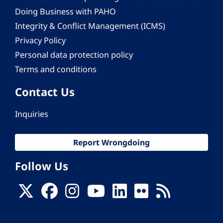
Doing Business with PAHO
Integrity & Conflict Management (ICMS)
Privacy Policy
Personal data protection policy
Terms and conditions
Contact Us
Inquiries
Report Wrongdoing
Follow Us