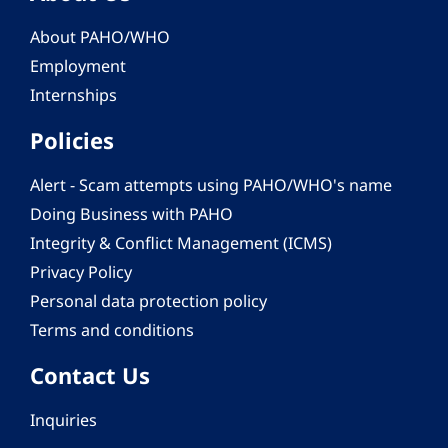
About PAHO/WHO
Employment
Internships
Policies
Alert - Scam attempts using PAHO/WHO's name
Doing Business with PAHO
Integrity & Conflict Management (ICMS)
Privacy Policy
Personal data protection policy
Terms and conditions
Contact Us
Inquiries