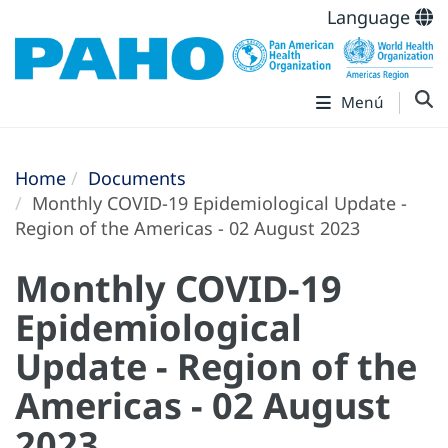
Language
Menú
Home
Documents
Monthly COVID-19 Epidemiological Update -
Region of the Americas - 02 August 2023
Monthly COVID-19
Epidemiological
Update - Region of the
Americas - 02 August
2023