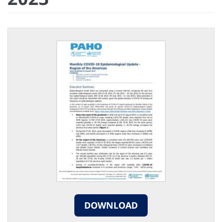
DOWNLOAD