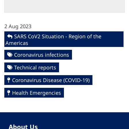
2 Aug 2023
SARS CoV2 Situation - Region of the
Americas
Coronavirus infections
Technical reports
Coronavirus Disease (COVID-19)
Health Emergencies
About Us