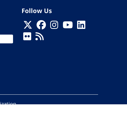
Follow Us
ization
ed.