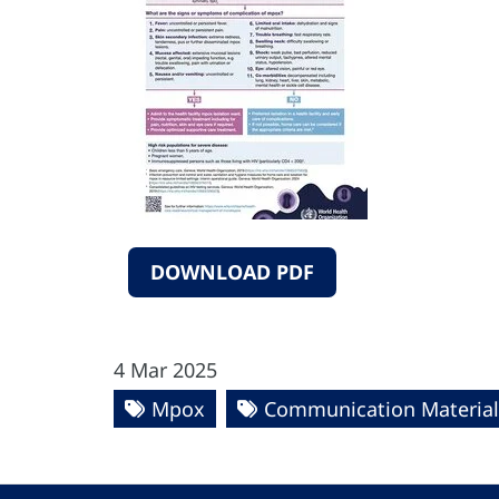
DOWNLOAD PDF
4 Mar 2025
Mpox
Communication Material