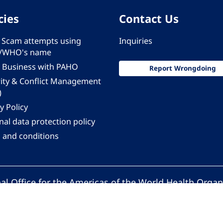
cies
Contact Us
 - Scam attempts using
Inquiries
/WHO's name
 Business with PAHO
Report Wrongdoing
rity & Conflict Management
)
y Policy
al data protection policy
 and conditions
al Office for the Americas of the World Health Organ
Pan American Health Organization. All rights reserv