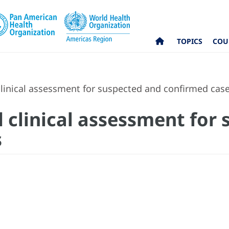
TOPICS
COU
linical assessment for suspected and confirmed cas
 clinical assessment for
s