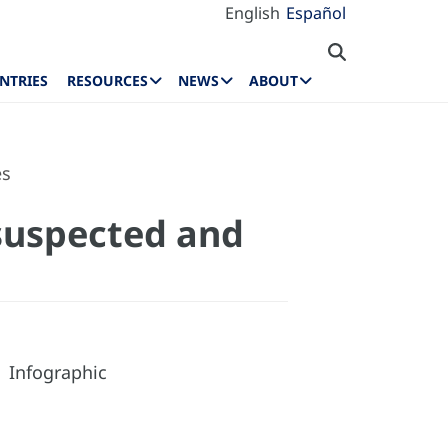
English
Español
NTRIES
RESOURCES
NEWS
ABOUT
es
 suspected and
Infographic