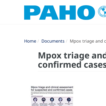
Home
Documents
Mpox triage and c
Mpox triage and
confirmed case