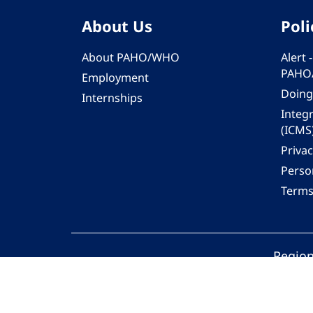
About Us
Poli
About PAHO/WHO
Alert
PAHO
Employment
Doing
Internships
Integ
(ICMS
Privac
Person
Terms
Region
© 