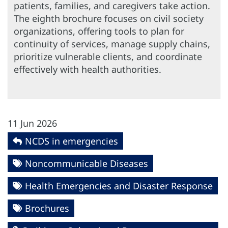
patients, families, and caregivers take action.
The eighth brochure focuses on civil society
organizations, offering tools to plan for
continuity of services, manage supply chains,
prioritize vulnerable clients, and coordinate
effectively with health authorities.
11 Jun 2026
NCDS in emergencies
Noncommunicable Diseases
Health Emergencies and Disaster Response
Brochures