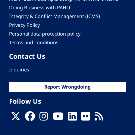
Doing Business with PAHO
Integrity & Conflict Management (ICMS)
Privacy Policy
Personal data protection policy
Terms and conditions
Contact Us
Inquiries
Report Wrongdoing
Follow Us