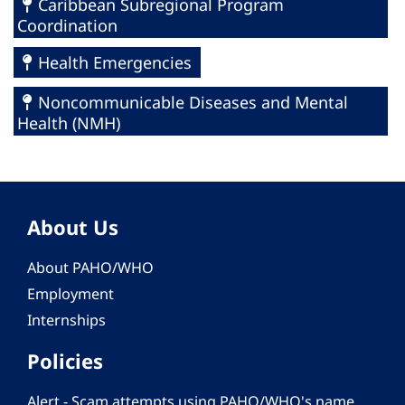
Caribbean Subregional Program
Coordination
Health Emergencies
Noncommunicable Diseases and Mental
Health (NMH)
About Us
About PAHO/WHO
Employment
Internships
Policies
Alert - Scam attempts using PAHO/WHO's name