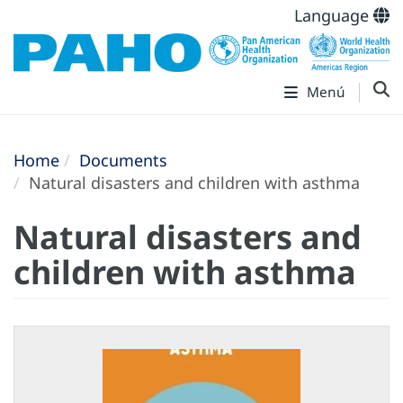
Language
Menú
Home
Documents
Natural disasters and children with asthma
Natural disasters and
children with asthma