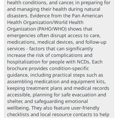
health conditions, and cancer, in preparing for
and managing their health during natural
disasters. Evidence from the Pan American
Health Organization/World Health
Organization (PAHO/WHO) shows that
emergencies often disrupt access to care,
medications, medical devices, and follow-up
services - factors that can significantly
increase the risk of complications and
hospitalization for people with NCDs. Each
brochure provides condition-specific
guidance, including practical steps such as
assembling medication and equipment kits,
keeping treatment plans and medical records
accessible, planning for safe evacuation and
shelter, and safeguarding emotional
wellbeing. They also feature user-friendly
checklists and local resource contacts to help