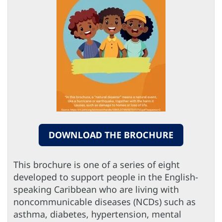
DOWNLOAD THE BROCHURE
This brochure is one of a series of eight
developed to support people in the English-
speaking Caribbean who are living with
noncommunicable diseases (NCDs) such as
asthma, diabetes, hypertension, mental