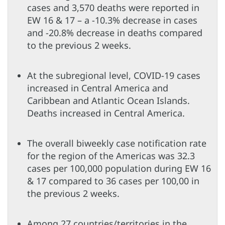
cases and 3,570 deaths were reported in
EW 16 & 17 – a -10.3% decrease in cases
and -20.8% decrease in deaths compared
to the previous 2 weeks.
At the subregional level, COVID-19 cases
increased in Central America and
Caribbean and Atlantic Ocean Islands.
Deaths increased in Central America.
The overall biweekly case notification rate
for the region of the Americas was 32.3
cases per 100,000 population during EW 16
& 17 compared to 36 cases per 100,00 in
the previous 2 weeks.
Among 27 countries/territories in the