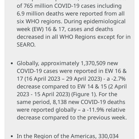
of 765 million COVID-19 cases including
6.9 million deaths were reported from all
six WHO regions. During epidemiological
week (EW) 16 & 17, cases and deaths
decreased in all WHO Regions except for in
SEARO.
Globally, approximately 1,370,509 new
COVID-19 cases were reported in EW 16 &
17 (16 April 2023 – 29 April 2023) - a -2.7%
decrease compared to EW 14 & 15 (2 April
2023 - 15 April 2023) (Figure 1). For the
same period, 8,138 new COVID-19 deaths
were reported globally – a -11.9% relative
decrease compared to the previous week.
In the Region of the Americas, 330,034