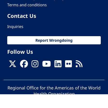
Terms and conditions
Contact Us
Inquiries
Report Wrongdoing
Follow Us
Regional Office for the Americas of the World
Health Organization
© Pan American Health Organization. All