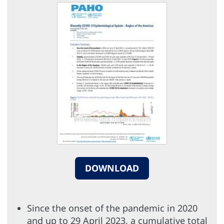
DOWNLOAD
Since the onset of the pandemic in 2020
and up to 29 April 2023, a cumulative total