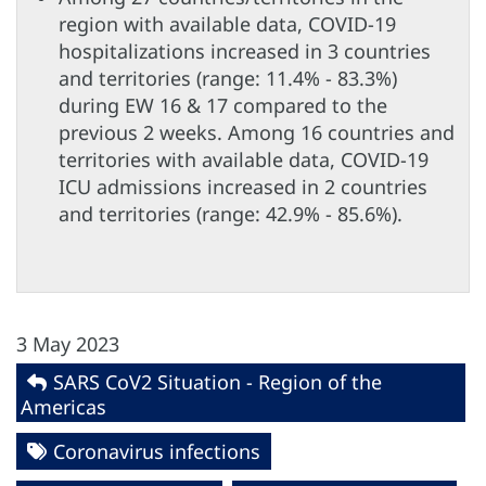
region with available data, COVID-19
hospitalizations increased in 3 countries
and territories (range: 11.4% - 83.3%)
during EW 16 & 17 compared to the
previous 2 weeks. Among 16 countries and
territories with available data, COVID-19
ICU admissions increased in 2 countries
and territories (range: 42.9% - 85.6%).
3 May 2023
SARS CoV2 Situation - Region of the
Americas
Coronavirus infections