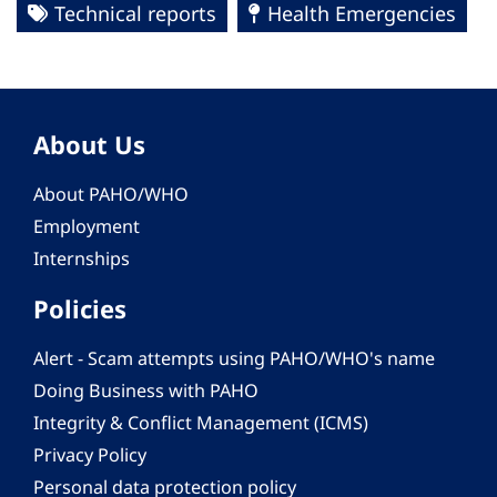
Technical reports
Health Emergencies
About Us
About PAHO/WHO
Employment
Internships
Policies
Alert - Scam attempts using PAHO/WHO's name
Doing Business with PAHO
Integrity & Conflict Management (ICMS)
Privacy Policy
Personal data protection policy