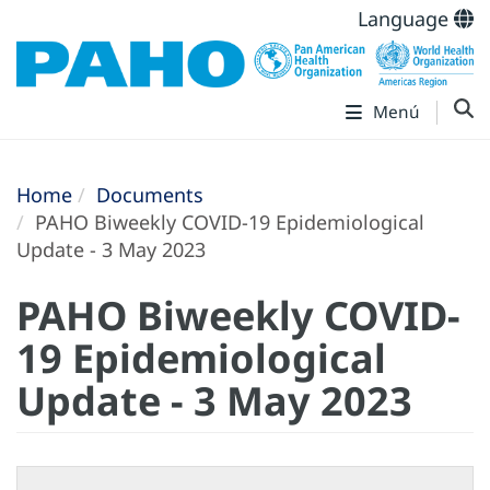
Language
Menú
Home
Documents
PAHO Biweekly COVID-19 Epidemiological
Update - 3 May 2023
PAHO Biweekly COVID-
19 Epidemiological
Update - 3 May 2023