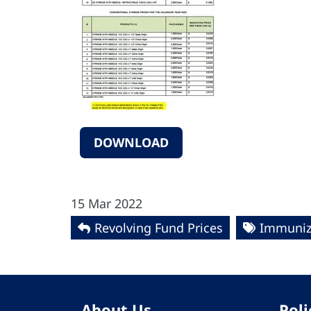
DOWNLOAD
15 Mar 2022
Revolving Fund Prices
Immuniz
About Us
Poli