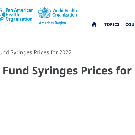
TOPICS
COU
nd Syringes Prices for 2022
Fund Syringes Prices for