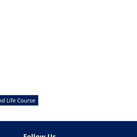
nd Life Course
Follow Us