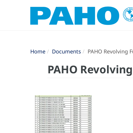
Home
Documents
PAHO Revolving Fu
PAHO Revolving 