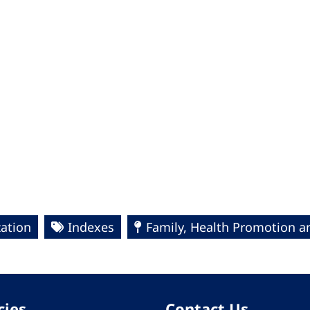
ation
Indexes
Family, Health Promotion a
cies
Contact Us