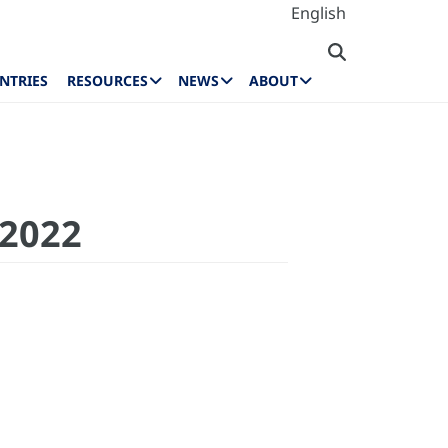
English
NTRIES
RESOURCES
NEWS
ABOUT
 2022