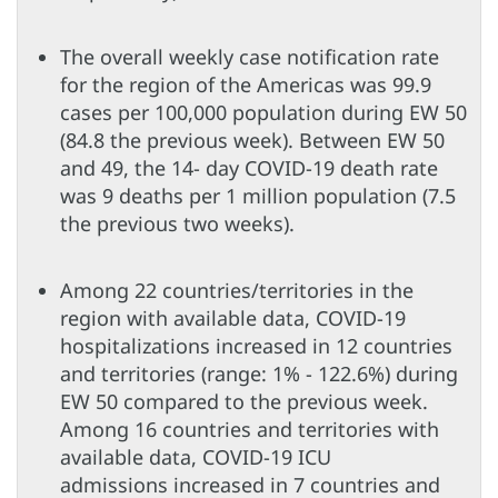
The overall weekly case notification rate
for the region of the Americas was 99.9
cases per 100,000 population during EW 50
(84.8 the previous week). Between EW 50
and 49, the 14- day COVID-19 death rate
was 9 deaths per 1 million population (7.5
the previous two weeks).
Among 22 countries/territories in the
region with available data, COVID-19
hospitalizations increased in 12 countries
and territories (range: 1% - 122.6%) during
EW 50 compared to the previous week.
Among 16 countries and territories with
available data, COVID-19 ICU
admissions increased in 7 countries and