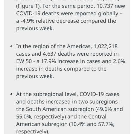
(Figure 1). For the same period, 10,737 new
COVID-19 deaths were reported globally –
a -4.9% relative decrease compared the
previous week.
In the region of the Americas, 1,022,218
cases and 4,637 deaths were reported in
EW 50 - a 17.9% increase in cases and 2.6%
increase in deaths compared to the
previous week.
At the subregional level, COVID-19 cases
and deaths increased in two subregions –
the South American subregion (49.6% and
55.0%, respectively) and the Central
American subregion (10.4% and 57.7%,
respectively).