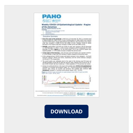
DOWNLOAD