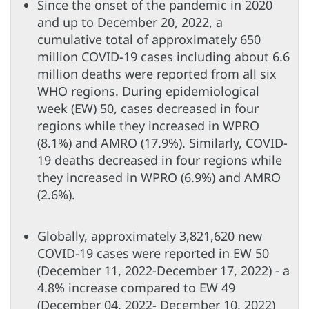
Since the onset of the pandemic in 2020
and up to December 20, 2022, a
cumulative total of approximately 650
million COVID-19 cases including about 6.6
million deaths were reported from all six
WHO regions. During epidemiological
week (EW) 50, cases decreased in four
regions while they increased in WPRO
(8.1%) and AMRO (17.9%). Similarly, COVID-
19 deaths decreased in four regions while
they increased in WPRO (6.9%) and AMRO
(2.6%).
Globally, approximately 3,821,620 new
COVID-19 cases were reported in EW 50
(December 11, 2022-December 17, 2022) - a
4.8% increase compared to EW 49
(December 04, 2022- December 10, 2022)