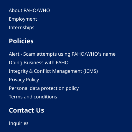
About PAHO/WHO
Employment
Internships
Policies
Alert - Scam attempts using PAHO/WHO's name
Doing Business with PAHO
Integrity & Conflict Management (ICMS)
Privacy Policy
Personal data protection policy
Terms and conditions
Contact Us
Inquiries