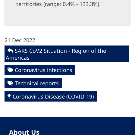
territories (range: 0.4% - 133.3%).
21 Dec 2022
SARS CoV2 Situation - Region of the
Americas
Coronavirus infections
Technical reports
Coronavirus Disease (COVID-19)
About Us