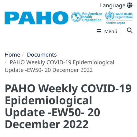
Language
Menú
Home
Documents
PAHO Weekly COVID-19 Epidemiological
Update -EW50- 20 December 2022
PAHO Weekly COVID-19
Epidemiological
Update -EW50- 20
December 2022