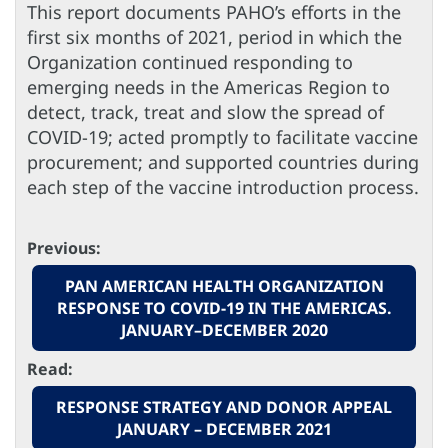
This report documents PAHO’s efforts in the
first six months of 2021, period in which the
Organization continued responding to
emerging needs in the Americas Region to
detect, track, treat and slow the spread of
COVID-19; acted promptly to facilitate vaccine
procurement; and supported countries during
each step of the vaccine introduction process.
Previous:
PAN AMERICAN HEALTH ORGANIZATION
RESPONSE TO COVID-19 IN THE AMERICAS.
JANUARY–DECEMBER 2020
Read:
RESPONSE STRATEGY AND DONOR APPEAL
JANUARY – DECEMBER 2021