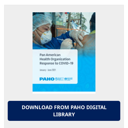
DOWNLOAD FROM PAHO DIGITAL
LIBRARY