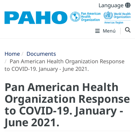
Language
Menú
Home
Documents
Pan American Health Organization Response
to COVID-19. January - June 2021.
Pan American Health
Organization Response
to COVID-19. January -
June 2021.