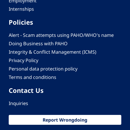
Employment
Internships
Policies
Alert - Scam attempts using PAHO/WHO's name
Doing Business with PAHO
Integrity & Conflict Management (ICMS)
Privacy Policy
Personal data protection policy
Terms and conditions
Contact Us
Inquiries
Report Wrongdoing