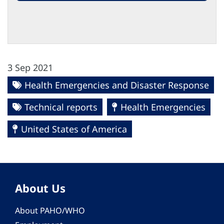
3 Sep 2021
Health Emergencies and Disaster Response
Technical reports
Health Emergencies
United States of America
About Us
About PAHO/WHO