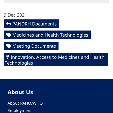
9 Dec 2021
PANDRH Documents
Medicines and Health Technologies
Meeting Documents
Innovation, Access to Medicines and Health
Technologies
About Us
About PAHO/WHO
Employment