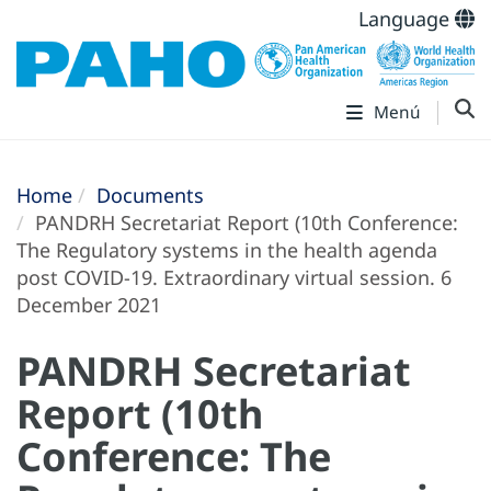
Language
Menú
Home
Documents
PANDRH Secretariat Report (10th Conference:
The Regulatory systems in the health agenda
post COVID-19. Extraordinary virtual session. 6
December 2021
PANDRH Secretariat
Report (10th
Conference: The