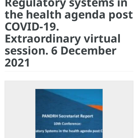
Regulatory systems in
the health agenda post
COVID-19.
Extraordinary virtual
session. 6 December
2021