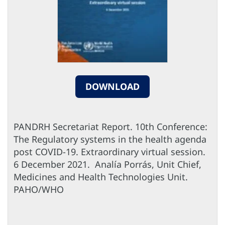
DOWNLOAD
PANDRH Secretariat Report. 10th Conference:
The Regulatory systems in the health agenda
post COVID-19. Extraordinary virtual session.
6 December 2021. Analía Porrás, Unit Chief,
Medicines and Health Technologies Unit.
PAHO/WHO