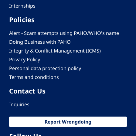
Internships
Policies
Alert - Scam attempts using PAHO/WHO's name
Doing Business with PAHO
Integrity & Conflict Management (ICMS)
Privacy Policy
Personal data protection policy
Terms and conditions
Contact Us
Inquiries
Report Wrongdoing