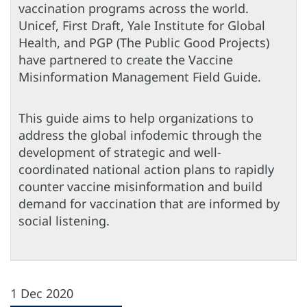
vaccination programs across the world.
Unicef, First Draft, Yale Institute for Global
Health, and PGP (The Public Good Projects)
have partnered to create the Vaccine
Misinformation Management Field Guide.
This guide aims to help organizations to
address the global infodemic through the
development of strategic and well-
coordinated national action plans to rapidly
counter vaccine misinformation and build
demand for vaccination that are informed by
social listening.
1 Dec 2020