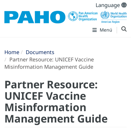
Language
Menú
Home
Documents
Partner Resource: UNICEF Vaccine
Misinformation Management Guide
Partner Resource:
UNICEF Vaccine
Misinformation
Management Guide