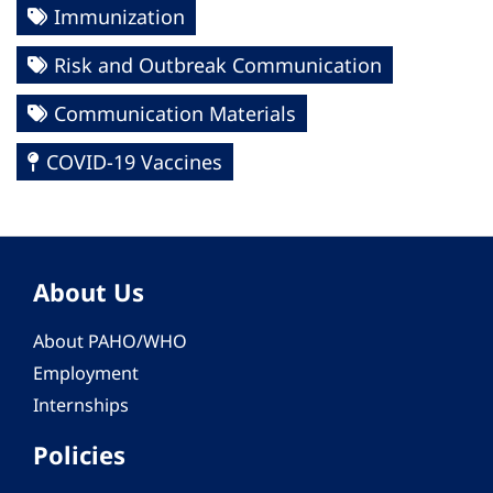
Immunization
Risk and Outbreak Communication
Communication Materials
COVID-19 Vaccines
About Us
About PAHO/WHO
Employment
Internships
Policies