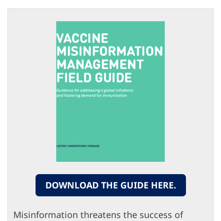
DOWNLOAD THE GUIDE HERE.
Misinformation threatens the success of