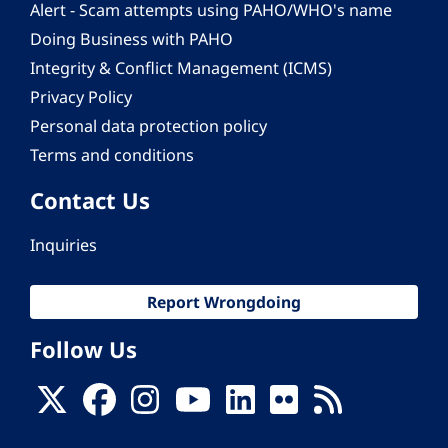
Alert - Scam attempts using PAHO/WHO's name
Doing Business with PAHO
Integrity & Conflict Management (ICMS)
Privacy Policy
Personal data protection policy
Terms and conditions
Contact Us
Inquiries
Report Wrongdoing
Follow Us