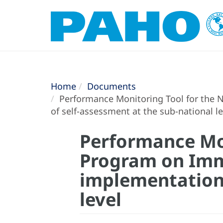
Home
Documents
Performance Monitoring Tool for the 
of self-assessment at the sub-national le
Performance Mon
Program on Immu
implementation 
level