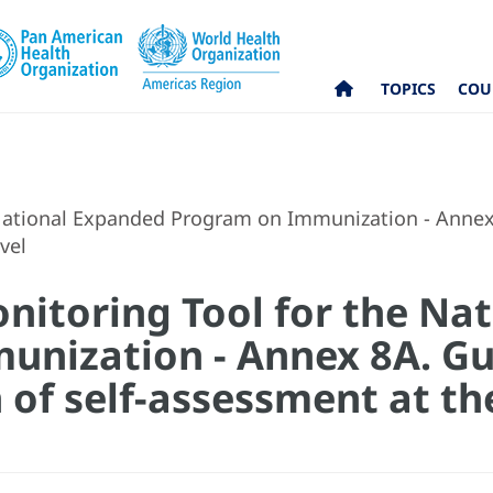
TOPICS
COU
National Expanded Program on Immunization - Annex 
vel
itoring Tool for the Na
nization - Annex 8A. Gui
of self-assessment at th