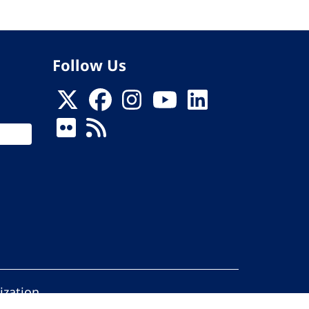
Follow Us
ization