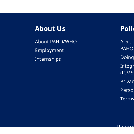
About Us
Poli
About PAHO/WHO
Alert
PAHO
Employment
Doing
Internships
Integ
(ICMS
Privac
Person
Terms
Region