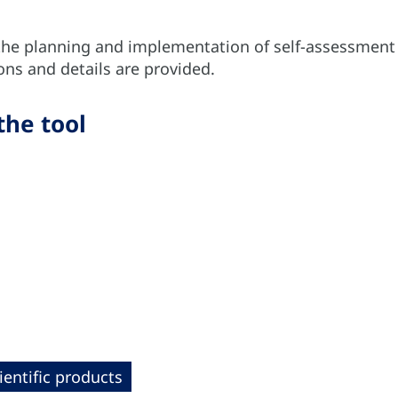
the planning and implementation of self-assessment a
s and details are provided.
the tool
ientific products