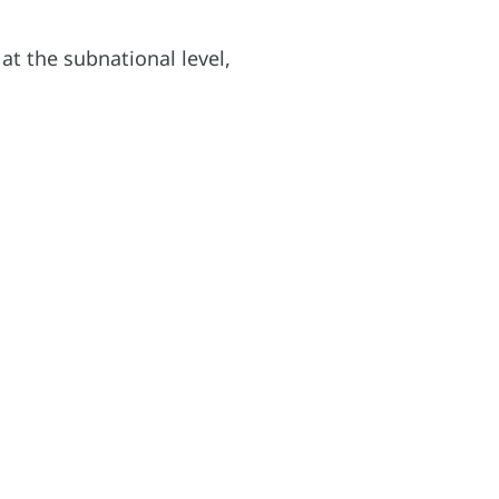
t the subnational level,