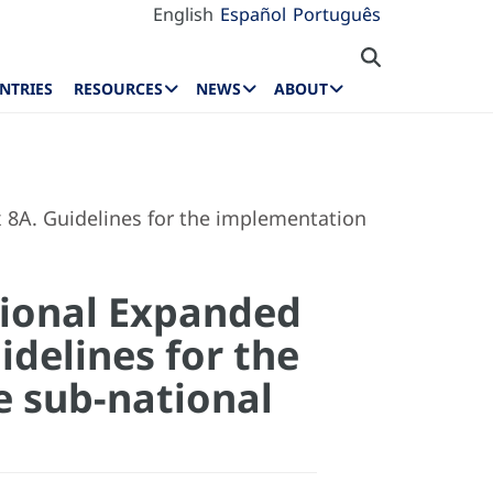
English
Español
Português
NTRIES
RESOURCES
NEWS
ABOUT
8A. Guidelines for the implementation
tional Expanded
delines for the
e sub-national