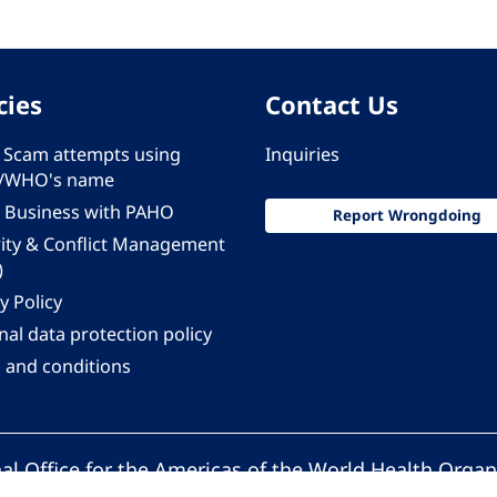
cies
Contact Us
 - Scam attempts using
Inquiries
/WHO's name
 Business with PAHO
Report Wrongdoing
rity & Conflict Management
)
y Policy
al data protection policy
 and conditions
al Office for the Americas of the World Health Organ