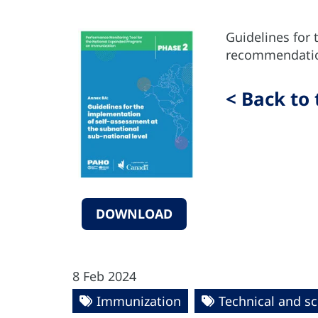
Guidelines for 
recommendation
< Back to 
DOWNLOAD
8 Feb 2024
Immunization
Technical and sc