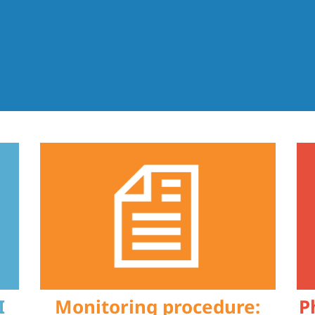
I
Monitoring procedure:
P