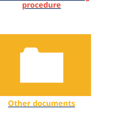
procedure
Other documents