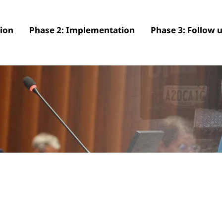
tion
Phase 2: Implementation
Phase 3: Follow 