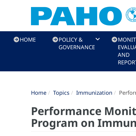
Immunization
HOME
POLICY &
MONIT
Toolkit
GOVERNANCE
EVALU
AND
REPOR
Home
Topics
Immunization
Perfor
Performance Monito
Program on Immun