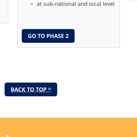
at sub-national and local level
GO TO PHASE 2
BACK TO TOP ^