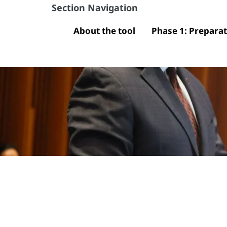
Section Navigation
About the tool
Phase 1: Prepara