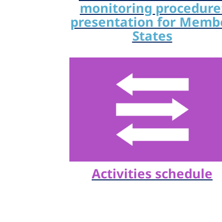
monitoring procedure
presentation for Memb
States
Activities schedule