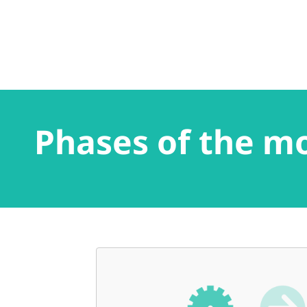
Phases of the m