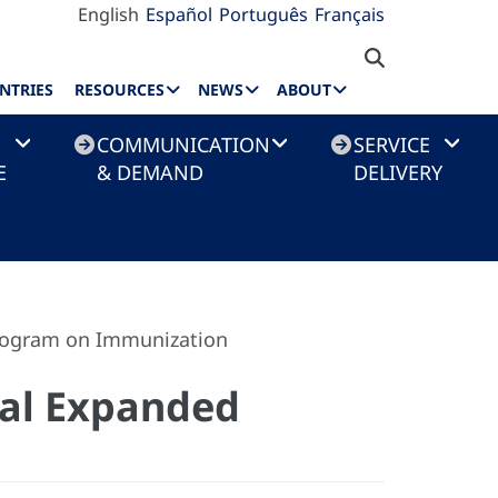
English
Español
Português
Français
NTRIES
RESOURCES
NEWS
ABOUT
COMMUNICATION
SERVICE
E
& DEMAND
DELIVERY
Program on Immunization
nal Expanded