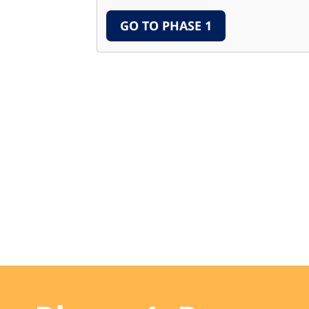
GO TO PHASE 1