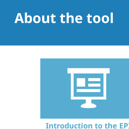
About the tool
Introduction to the EP