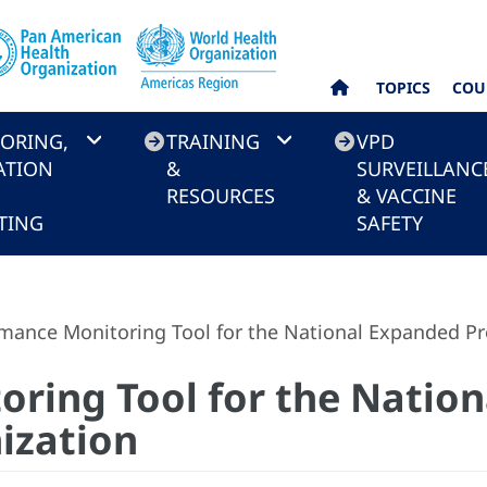
TOPICS
COU
ORING,
TRAINING
VPD
ATION
&
SURVEILLANC
RESOURCES
& VACCINE
TING
SAFETY
mance Monitoring Tool for the National Expanded 
ring Tool for the Natio
ization