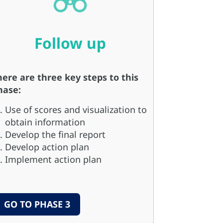
Follow up
here are three key steps to this
hase:
Use of scores and visualization to
obtain information
Develop the final report
Develop action plan
Implement action plan
GO TO PHASE 3