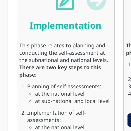
Implementation
This phase relates to planning and
T
conducting the self-assessment at
p
the subnational and national levels.
There are two key steps to this
phase:
Planning of self-assessments:
at the national level
at sub-national and local level
Implementation of self-
assessments:
at the national level