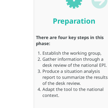
Preparation
There are four key steps in this
phase:
Establish the working group,
Gather information through a
desk review of the national EPI.
Produce a situation analysis
report to summarize the results
of the desk review.
Adapt the tool to the national
context.