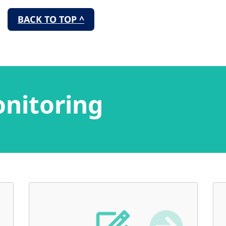
BACK TO TOP ^
onitoring