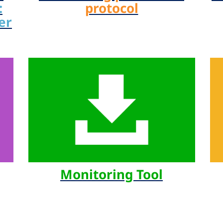
:
protocol
er
Monitoring Tool