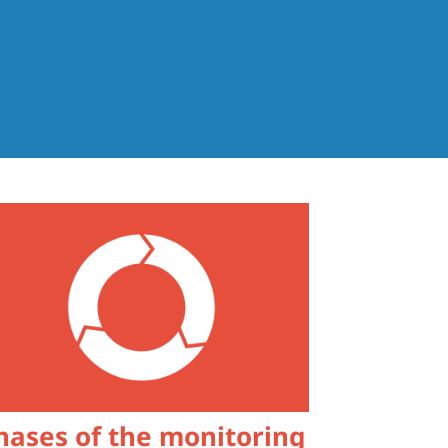
hases of the monitoring