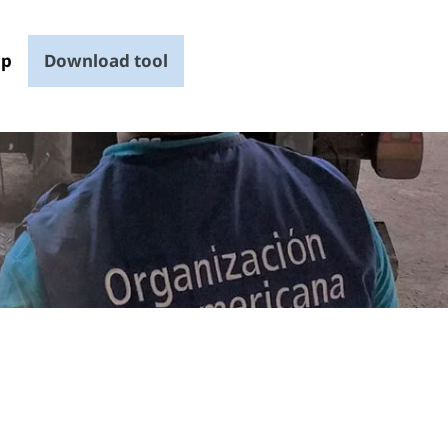
up
Download tool