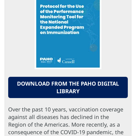
DOWNLOAD FROM THE PAHO DIGITAL
LIBRARY
Over the past 10 years, vaccination coverage
against all diseases has declined in the
Region of the Americas. More recently, as a
consequence of the COVID-19 pandemic, the