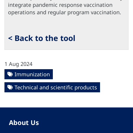
integrate pandemic response vaccination
operations and regular program vaccination.
< Back to the tool
1 Aug 2024
Immunization
Technical and scientific products
About Us