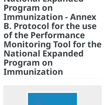
Program on
Immunization - Annex
B. Protocol for the use
of the Performance
Monitoring Tool for the
National Expanded
Program on
Immunization