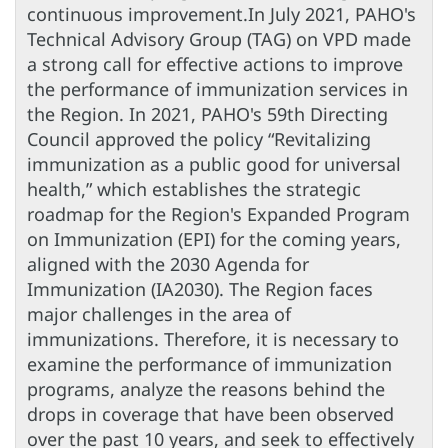
continuous improvement.In July 2021, PAHO's
Technical Advisory Group (TAG) on VPD made
a strong call for effective actions to improve
the performance of immunization services in
the Region. In 2021, PAHO's 59th Directing
Council approved the policy “Revitalizing
immunization as a public good for universal
health,” which establishes the strategic
roadmap for the Region's Expanded Program
on Immunization (EPI) for the coming years,
aligned with the 2030 Agenda for
Immunization (IA2030). The Region faces
major challenges in the area of
immunizations. Therefore, it is necessary to
examine the performance of immunization
programs, analyze the reasons behind the
drops in coverage that have been observed
over the past 10 years, and seek to effectively