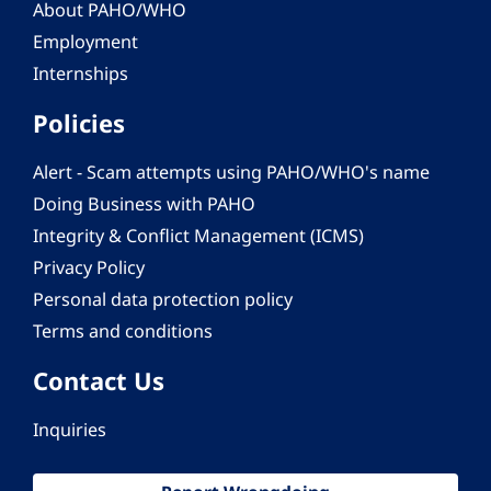
About PAHO/WHO
Employment
Internships
Policies
Alert - Scam attempts using PAHO/WHO's name
Doing Business with PAHO
Integrity & Conflict Management (ICMS)
Privacy Policy
Personal data protection policy
Terms and conditions
Contact Us
Inquiries