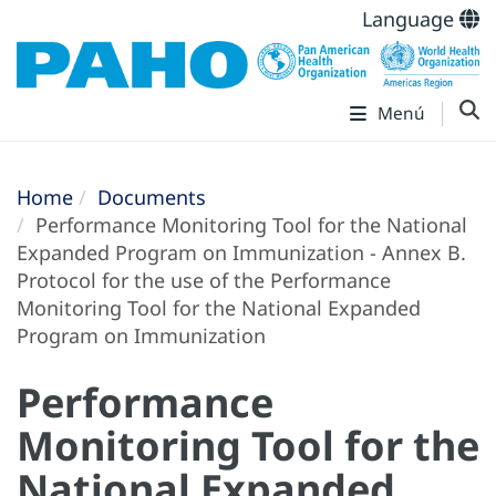
Language
Menú
Home
Documents
Performance Monitoring Tool for the National
Expanded Program on Immunization - Annex B.
Protocol for the use of the Performance
Monitoring Tool for the National Expanded
Program on Immunization
Performance
Monitoring Tool for the
National Expanded