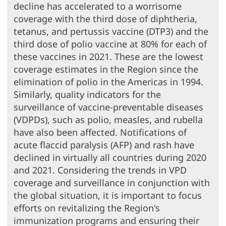
decline has accelerated to a worrisome
coverage with the third dose of diphtheria,
tetanus, and pertussis vaccine (DTP3) and the
third dose of polio vaccine at 80% for each of
these vaccines in 2021. These are the lowest
coverage estimates in the Region since the
elimination of polio in the Americas in 1994.
Similarly, quality indicators for the
surveillance of vaccine-preventable diseases
(VDPDs), such as polio, measles, and rubella
have also been affected. Notifications of
acute flaccid paralysis (AFP) and rash have
declined in virtually all countries during 2020
and 2021. Considering the trends in VPD
coverage and surveillance in conjunction with
the global situation, it is important to focus
efforts on revitalizing the Region's
immunization programs and ensuring their