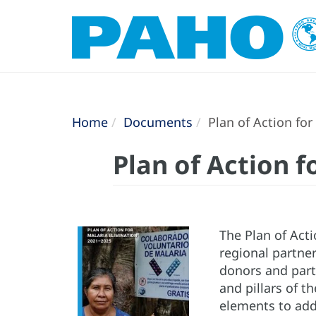
Home
Documents
Plan of Action for
Plan of Action f
The Plan of Act
regional partner
donors and part
and pillars of 
elements to add