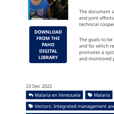
The document se
and joint effor
technical coope
DOWNLOAD
FROM THE
The goals to be 
PAHO
and for which re
DIGITAL
promotes a syst
LIBRARY
and monitored 
23 Dec 2022
Malaria en Venezuela
Malaria
Vectors: Integrated management an