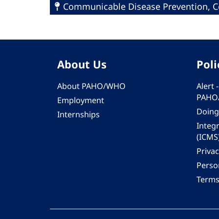
Communicable Disease Prevention, Co
About Us
Poli
About PAHO/WHO
Alert
PAHO
Employment
Doing
Internships
Integ
(ICMS
Privac
Person
Terms