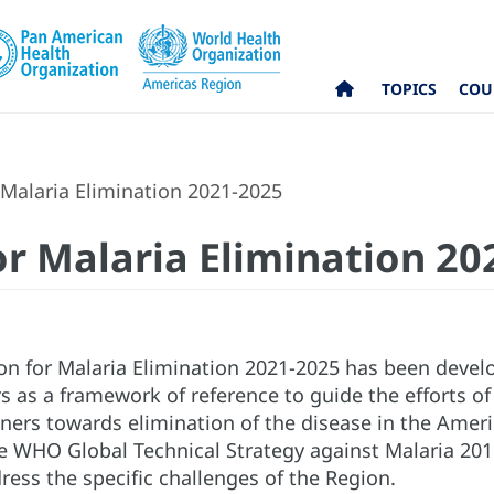
TOPICS
COU
 Malaria Elimination 2021-2025
or Malaria Elimination 2
ion for Malaria Elimination 2021-2025 has been devel
s as a framework of reference to guide the efforts of
ners towards elimination of the disease in the Ameri
the WHO Global Technical Strategy against Malaria 201
ress the specific challenges of the Region.