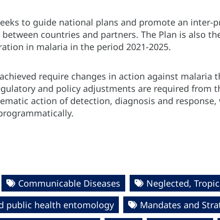
eks to guide national plans and promote an inter-p
ts between countries and partners. The Plan is also 
ration in malaria in the period 2021-2025.
achieved require changes in action against malaria t
gulatory and policy adjustments are required from th
ematic action of detection, diagnosis and response
programmatically.
Communicable Diseases
Neglected, Tropic
d public health entomology
Mandates and Stra