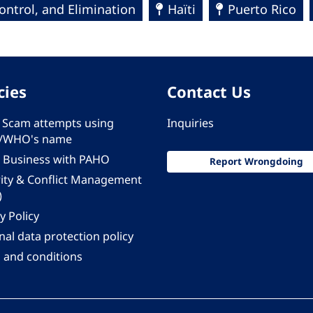
ntrol, and Elimination
Haïti
Puerto Rico
cies
Contact Us
 - Scam attempts using
Inquiries
/WHO's name
 Business with PAHO
Report Wrongdoing
rity & Conflict Management
)
y Policy
al data protection policy
 and conditions