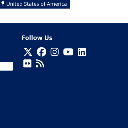
United States of America
Follow Us