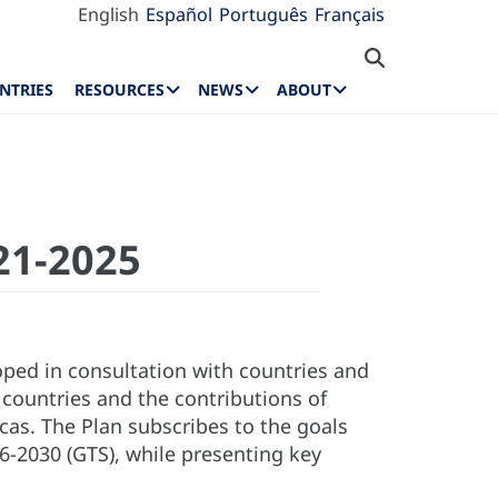
English
Español
Português
Français
NTRIES
RESOURCES
NEWS
ABOUT
021-2025
oped in consultation with countries and
 countries and the contributions of
cas. The Plan subscribes to the goals
6-2030 (GTS), while presenting key