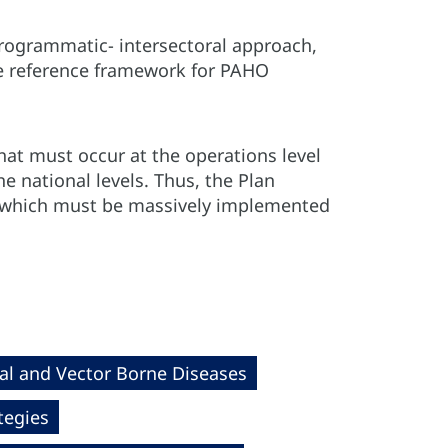
rogrammatic- intersectoral approach,
the reference framework for PAHO
hat must occur at the operations level
e national levels. Thus, the Plan
, which must be massively implemented
al and Vector Borne Diseases
tegies