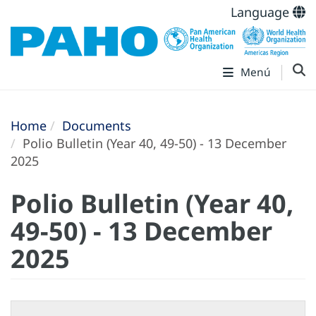
Language
Menú
Home
Documents
Polio Bulletin (Year 40, 49-50) - 13 December
2025
Polio Bulletin (Year 40,
49-50) - 13 December
2025