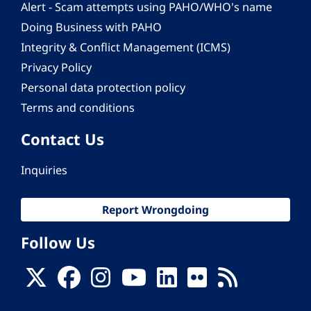
Alert - Scam attempts using PAHO/WHO's name
Doing Business with PAHO
Integrity & Conflict Management (ICMS)
Privacy Policy
Personal data protection policy
Terms and conditions
Contact Us
Inquiries
Report Wrongdoing
Follow Us