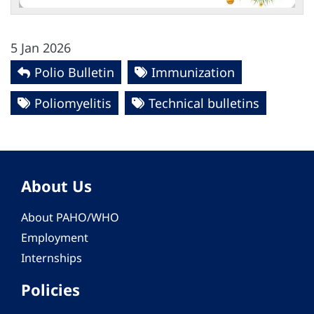
5 Jan 2026
Polio Bulletin
Immunization
Poliomyelitis
Technical bulletins
About Us
About PAHO/WHO
Employment
Internships
Policies