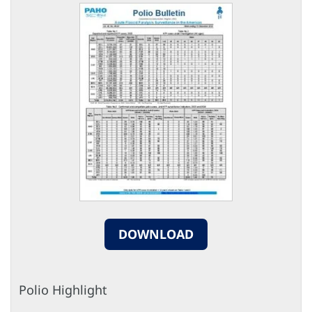
DOWNLOAD
Polio Highlight