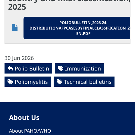
2025
POLIOBULLETIN_2026-24-
DISTRIBUTIONAFPCASESBYFINALCLASSIFICATION_2025
EN.PDF
30 Jun 2026
Polio Bulletin
Immunization
Poliomyelitis
Technical bulletins
About Us
About PAHO/WHO