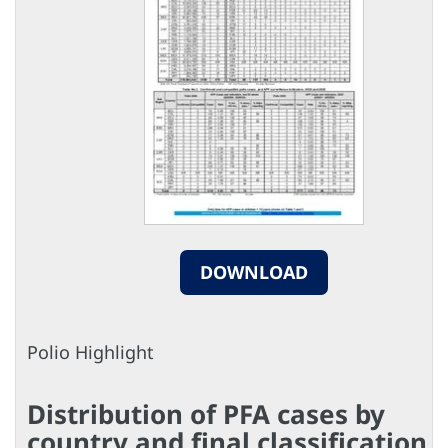
DOWNLOAD
Polio Highlight
Distribution of PFA cases by
country and final classification,