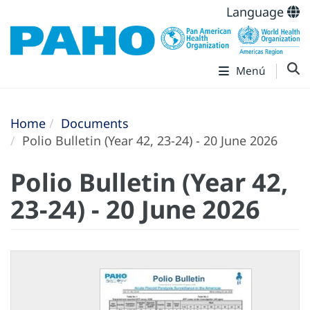
Language
Menú
Home
Documents
Polio Bulletin (Year 42, 23-24) - 20 June 2026
Polio Bulletin (Year 42,
23-24) - 20 June 2026