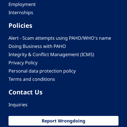
Employment
Internships
Policies
Alert - Scam attempts using PAHO/WHO's name
Doing Business with PAHO
Integrity & Conflict Management (ICMS)
Privacy Policy
Personal data protection policy
Terms and conditions
Contact Us
Inquiries
Report Wrongdoing