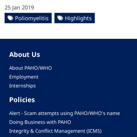
25 Jan 2019
Poliomyelitis
Highlights
About Us
About PAHO/WHO
Employment
Internships
Policies
Alert - Scam attempts using PAHO/WHO's name
Doing Business with PAHO
Integrity & Conflict Management (ICMS)