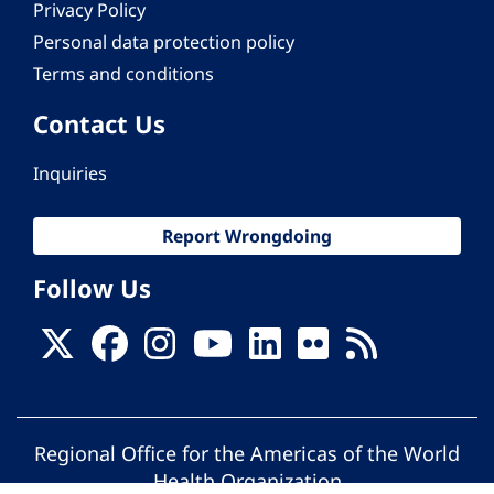
Privacy Policy
Personal data protection policy
Terms and conditions
Contact Us
Inquiries
Report Wrongdoing
Follow Us
Regional Office for the Americas of the World
Health Organization