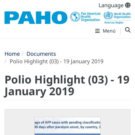
Language
Menú
Home
Documents
Polio Highlight (03) - 19 January 2019
Polio Highlight (03) - 19
January 2019