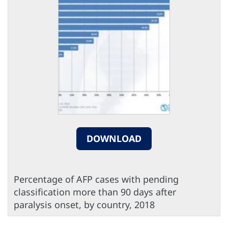
DOWNLOAD
Percentage of AFP cases with pending
classification more than 90 days after
paralysis onset, by country, 2018