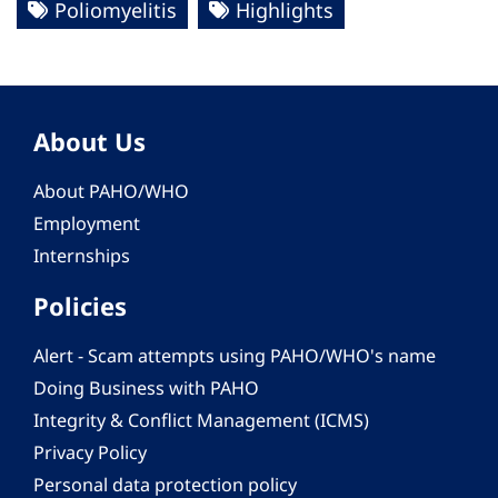
Poliomyelitis
Highlights
About Us
About PAHO/WHO
Employment
Internships
Policies
Alert - Scam attempts using PAHO/WHO's name
Doing Business with PAHO
Integrity & Conflict Management (ICMS)
Privacy Policy
Personal data protection policy