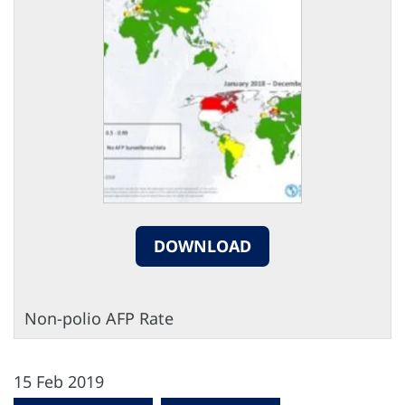
DOWNLOAD
Non-polio AFP Rate
15 Feb 2019