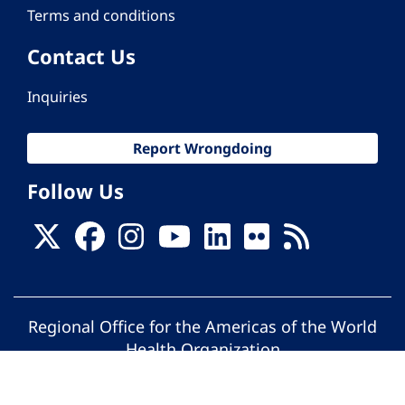
Terms and conditions
Contact Us
Inquiries
Report Wrongdoing
Follow Us
Regional Office for the Americas of the World
Health Organization
© Pan American Health Organization. All