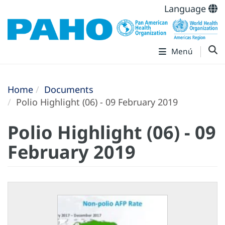
Language
Menú
Home
Documents
Polio Highlight (06) - 09 February 2019
Polio Highlight (06) - 09
February 2019