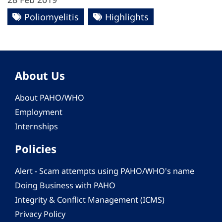
Poliomyelitis
Highlights
About Us
About PAHO/WHO
Employment
Internships
Policies
Alert - Scam attempts using PAHO/WHO's name
Doing Business with PAHO
Integrity & Conflict Management (ICMS)
Privacy Policy