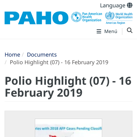
Language
Menú
Home
Documents
Polio Highlight (07) - 16 February 2019
Polio Highlight (07) - 16
February 2019