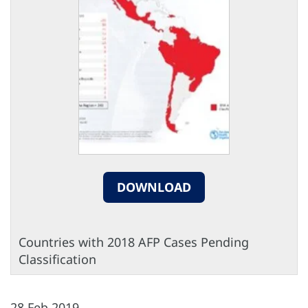
DOWNLOAD
Countries with 2018 AFP Cases Pending
Classification
28 Feb 2019