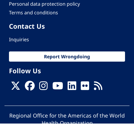
Personal data protection policy
Terms and conditions
Contact Us
Inquiries
Report Wrongdoing
Follow Us
Regional Office for the Americas of the World
Health Organization