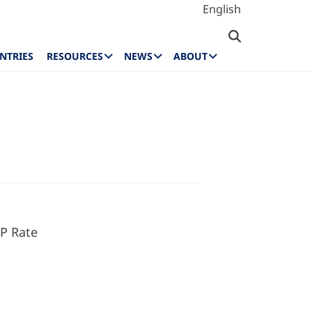
English
NTRIES
RESOURCES
NEWS
ABOUT
P Rate