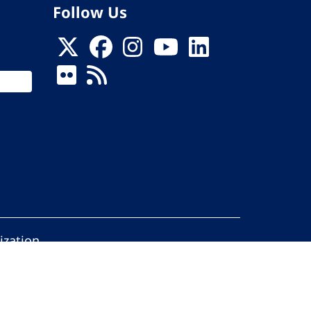
Follow Us
ization
ed.