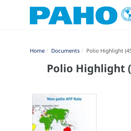
Home
Documents
Polio Highlight (4
Polio Highlight