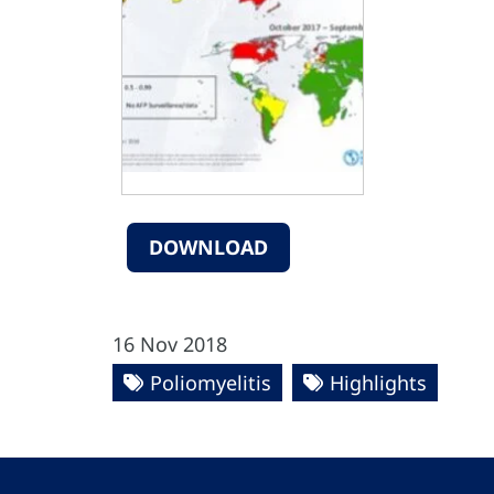
DOWNLOAD
16 Nov 2018
Poliomyelitis
Highlights