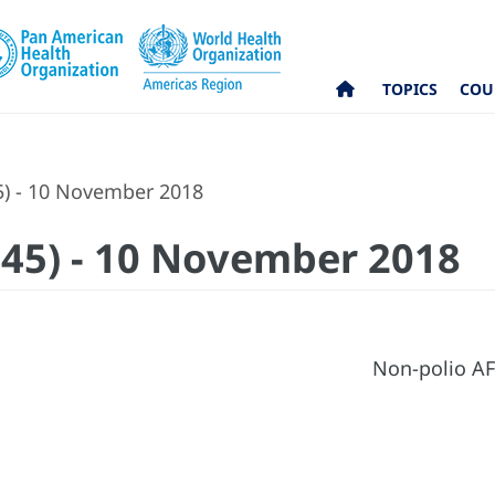
TOPICS
COU
5) - 10 November 2018
 (45) - 10 November 2018
Non-polio AF