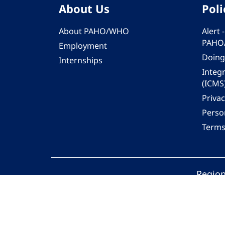
About Us
Poli
About PAHO/WHO
Alert
PAHO
Employment
Doing
Internships
Integ
(ICMS
Privac
Person
Terms
Region
© 