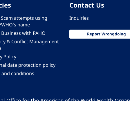
cies
Contact Us
 - Scam attempts using
Inquiries
/WHO's name
 Business with PAHO
Report Wrongdoing
rity & Conflict Management
)
y Policy
al data protection policy
 and conditions
al Office for the Americas of the World Health Organ
Pan American Health Organization. All rights reserv