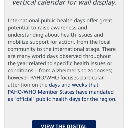
vertical calendar for wall display.
International public health days offer great
potential to raise awareness and
understanding about health issues and
mobilize support for action, from the local
community to the international stage. There
are many world days observed throughout
the year related to specific health issues or
conditions – from Alzheimer's to zoonoses;
however, PAHO/WHO focuses particular
attention on the
days and weeks that
PAHO/WHO Member States have mandated
as "official" public health days for the region
.
VIEW THE DIGITAL