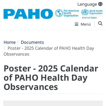
Language
Menú
Home
Documents
Poster - 2025 Calendar of PAHO Health Day
Observances
Poster - 2025 Calendar
of PAHO Health Day
Observances