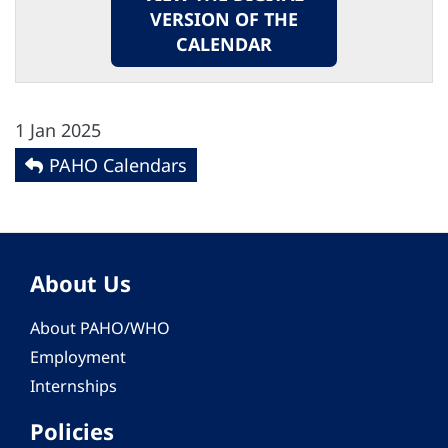
VERSION OF THE
CALENDAR
1 Jan 2025
PAHO Calendars
About Us
About PAHO/WHO
Employment
Internships
Policies