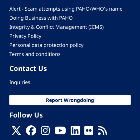
Alert - Scam attempts using PAHO/WHO's name
Doing Business with PAHO
Integrity & Conflict Management (ICMS)
Privacy Policy
Personal data protection policy
Terms and conditions
Contact Us
Inquiries
Report Wrongdoing
Follow Us