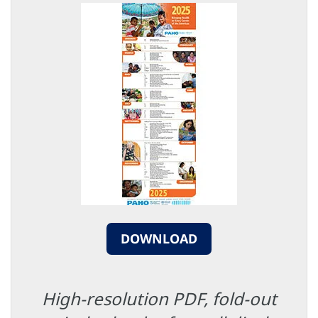
DOWNLOAD
High-resolution PDF, fold-out