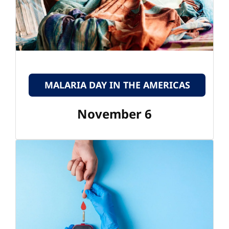
MALARIA DAY IN THE AMERICAS
November 6