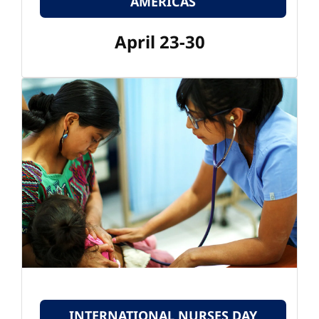
AMERICAS
April 23-30
INTERNATIONAL NURSES DAY