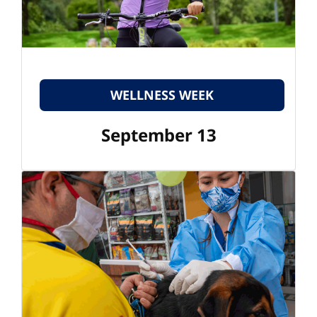
WELLNESS WEEK
September 13