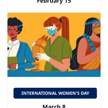
February 15
INTERNATIONAL WOMEN'S DAY
March 8