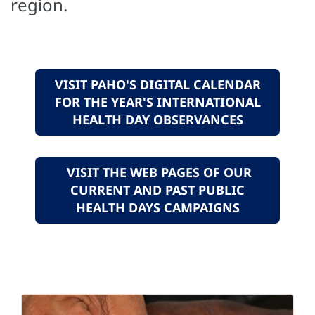
region.
VISIT PAHO'S DIGITAL CALENDAR
FOR THE YEAR'S INTERNATIONAL
HEALTH DAY OBSERVANCES
VISIT THE WEB PAGES OF OUR
CURRENT AND PAST PUBLIC
HEALTH DAYS CAMPAIGNS