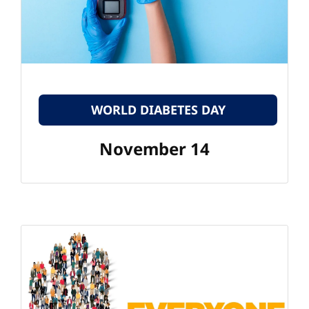
WORLD DIABETES DAY
November 14