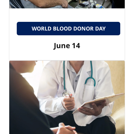
WORLD BLOOD DONOR DAY
June 14