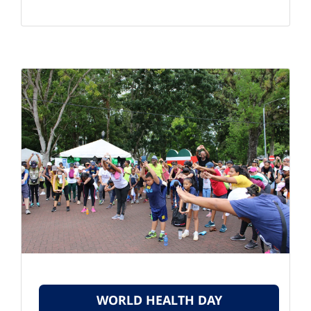
WORLD HEALTH DAY