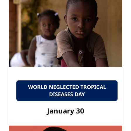
WORLD NEGLECTED TROPICAL
DISEASES DAY
January 30