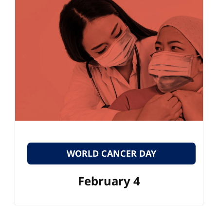
WORLD CANCER DAY
February 4