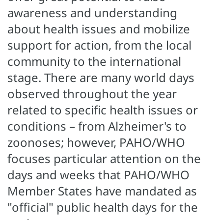
awareness and understanding
about health issues and mobilize
support for action, from the local
community to the international
stage. There are many world days
observed throughout the year
related to specific health issues or
conditions – from Alzheimer's to
zoonoses; however, PAHO/WHO
focuses particular attention on the
days and weeks that PAHO/WHO
Member States have mandated as
"official" public health days for the