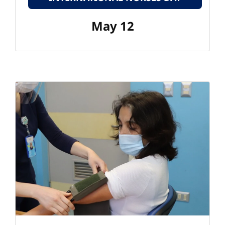
May 12