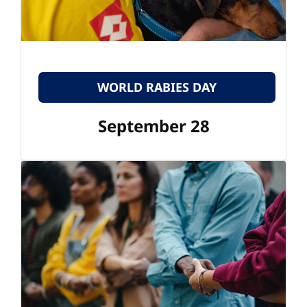
WORLD RABIES DAY
September 28