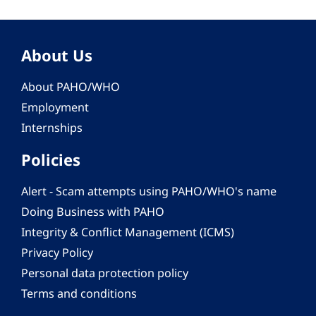
About Us
About PAHO/WHO
Employment
Internships
Policies
Alert - Scam attempts using PAHO/WHO's name
Doing Business with PAHO
Integrity & Conflict Management (ICMS)
Privacy Policy
Personal data protection policy
Terms and conditions