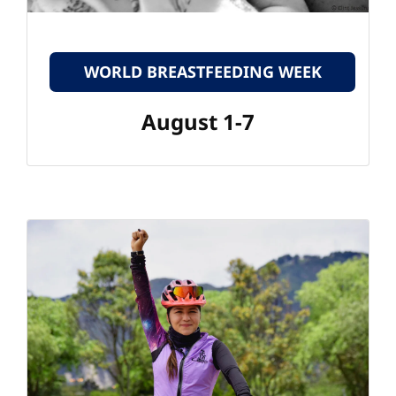
WORLD BREASTFEEDING WEEK
August 1-7