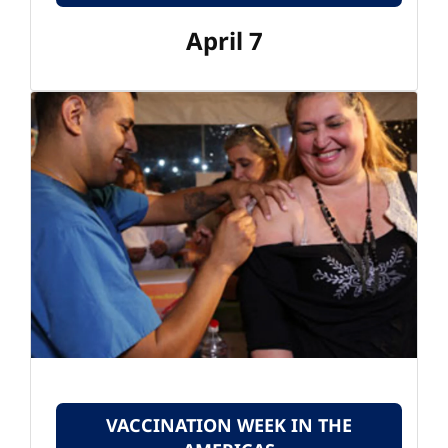
April 7
VACCINATION WEEK IN THE