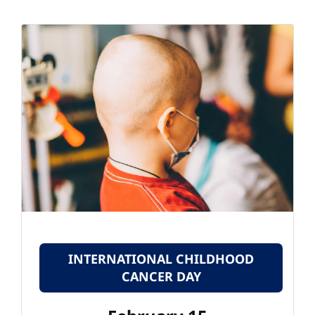
INTERNATIONAL CHILDHOOD
CANCER DAY