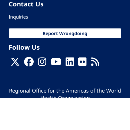
Contact Us
Inquiries
Report Wrongdoing
Follow Us
Regional Office for the Americas of the World
Health Organization
© Pan American Health Organization. All
rights reserved.