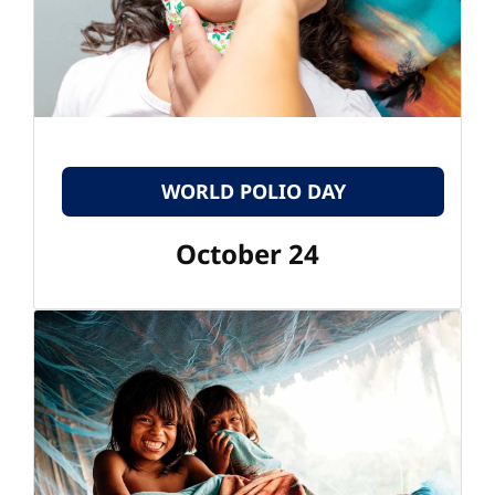
WORLD POLIO DAY
October 24