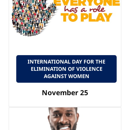
INTERNATIONAL DAY FOR THE
ELIMINATION OF VIOLENCE
AGAINST WOMEN
November 25