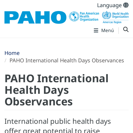
Language
Menú
Home
PAHO International Health Days Observances
PAHO International
Health Days
Observances
International public health days
offer great potential to raise