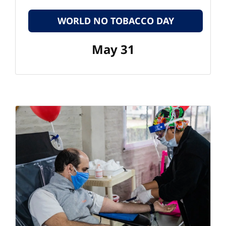
WORLD NO TOBACCO DAY
May 31