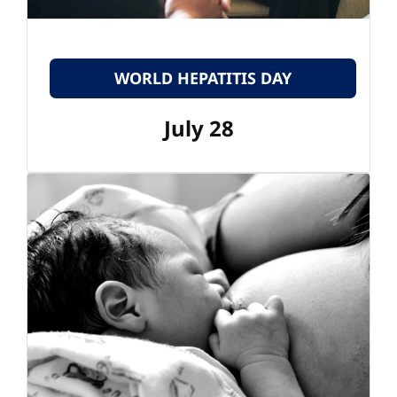
WORLD HEPATITIS DAY
July 28