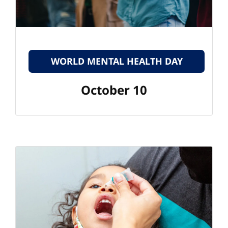
WORLD MENTAL HEALTH DAY
October 10