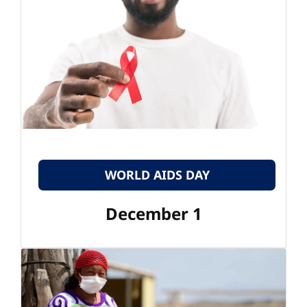
WORLD AIDS DAY
December 1