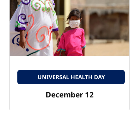
UNIVERSAL HEALTH DAY
December 12