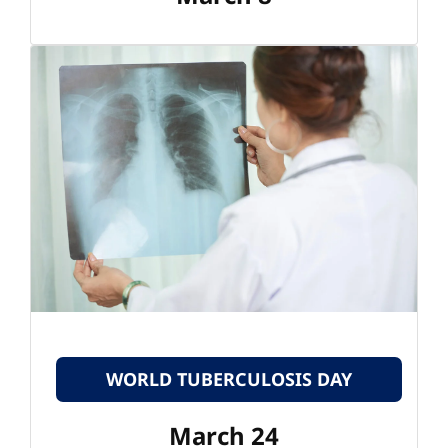
WORLD TUBERCULOSIS DAY
March 24