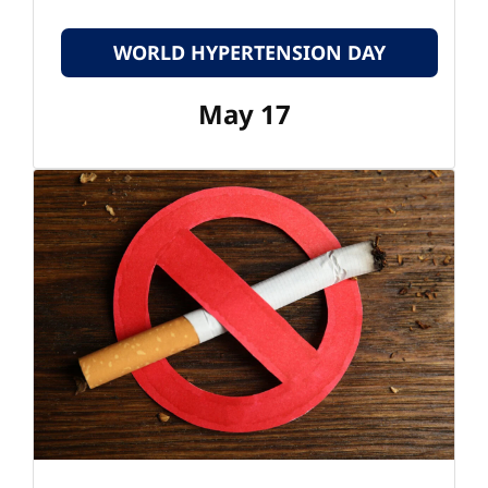
WORLD HYPERTENSION DAY
May 17