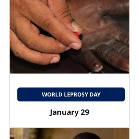
WORLD LEPROSY DAY
January 29