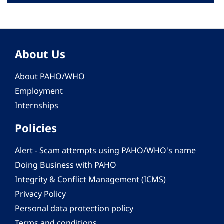
About Us
About PAHO/WHO
Employment
Internships
Policies
Alert - Scam attempts using PAHO/WHO's name
Doing Business with PAHO
Integrity & Conflict Management (ICMS)
Privacy Policy
Personal data protection policy
Terms and conditions