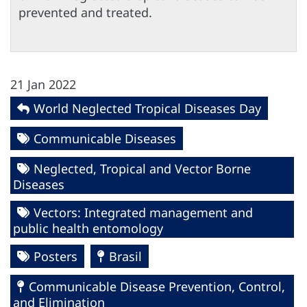
prevented and treated.
21 Jan 2022
World Neglected Tropical Diseases Day
Communicable Diseases
Neglected, Tropical and Vector Borne
Diseases
Vectors: Integrated management and
public health entomology
Posters
Brasil
Communicable Disease Prevention, Control,
and Elimination