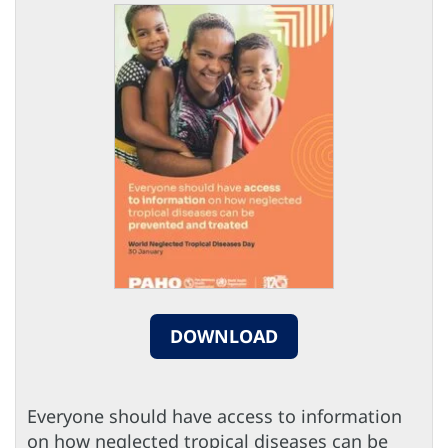
DOWNLOAD
Everyone should have access to information
on how neglected tropical diseases can be