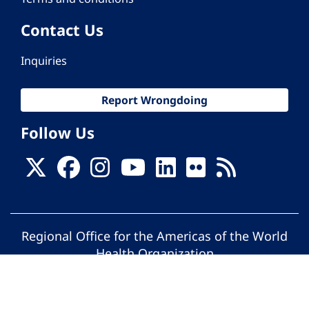
Contact Us
Inquiries
Report Wrongdoing
Follow Us
Regional Office for the Americas of the World
Health Organization
© Pan American Health Organization. All
rights reserved.