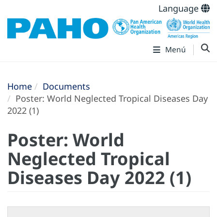
Language
Menú
Home
Documents
Poster: World Neglected Tropical Diseases Day
2022 (1)
Poster: World
Neglected Tropical
Diseases Day 2022 (1)