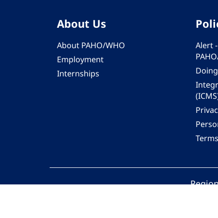
About Us
Poli
About PAHO/WHO
Alert
PAHO
Employment
Doing
Internships
Integ
(ICMS
Privac
Person
Terms
Region
© 