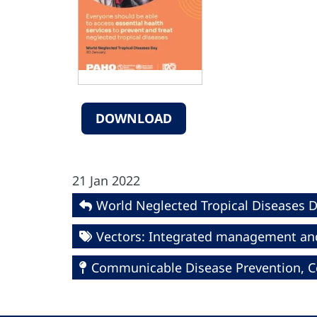
DOWNLOAD
21 Jan 2022
World Neglected Tropical Diseases 
Vectors: Integrated management an
Communicable Disease Prevention, Co