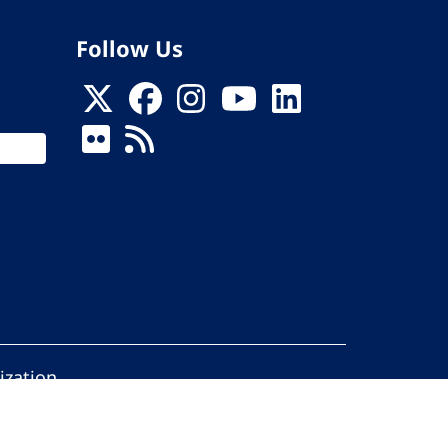
Follow Us
ization
ed.