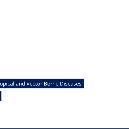
ropical and Vector Borne Diseases