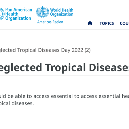
TOPICS
COU
ected Tropical Diseases Day 2022 (2)
eglected Tropical Disease
d be able to access essential to access essential hea
ical diseases.