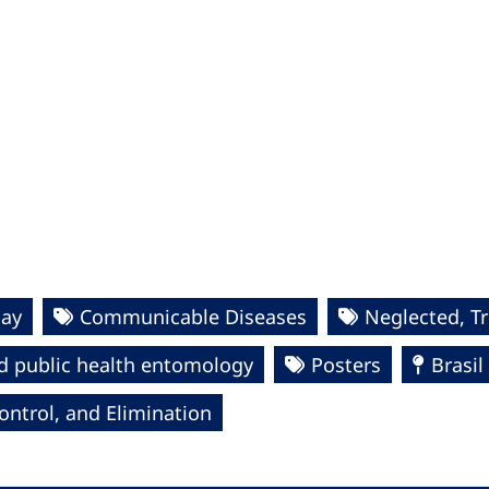
Day
Communicable Diseases
Neglected, T
d public health entomology
Posters
Brasil
ntrol, and Elimination