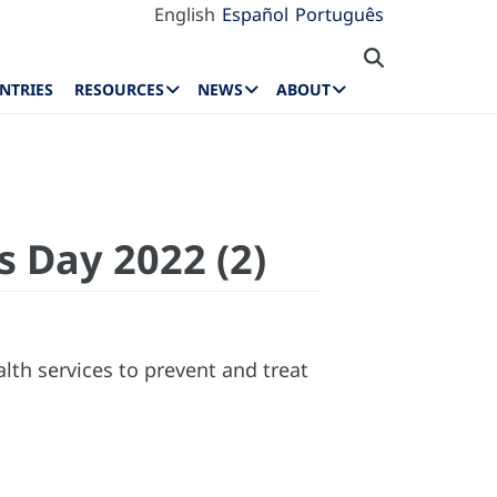
English
Español
Português
NTRIES
RESOURCES
NEWS
ABOUT
s Day 2022 (2)
lth services to prevent and treat