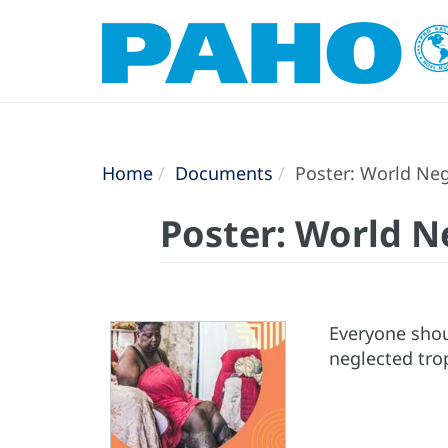
Home
Documents
Poster: World Negl
Poster: World N
Everyone shoul
neglected trop