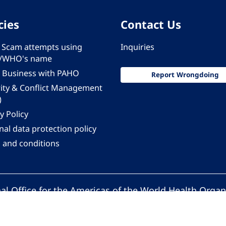
cies
Contact Us
 - Scam attempts using
Inquiries
/WHO's name
 Business with PAHO
Report Wrongdoing
rity & Conflict Management
)
y Policy
al data protection policy
 and conditions
al Office for the Americas of the World Health Organ
Pan American Health Organization. All rights reserv