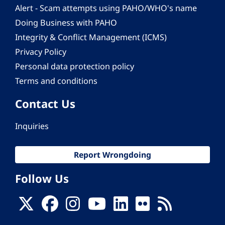
Alert - Scam attempts using PAHO/WHO's name
Doing Business with PAHO
Integrity & Conflict Management (ICMS)
Privacy Policy
Personal data protection policy
Terms and conditions
Contact Us
Inquiries
Report Wrongdoing
Follow Us