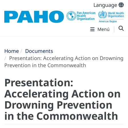
Language
Menú
Home
Documents
Presentation: Accelerating Action on Drowning
Prevention in the Commonwealth
Presentation:
Accelerating Action on
Drowning Prevention
in the Commonwealth