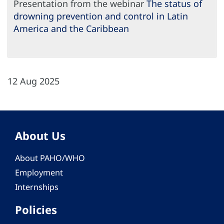
Presentation from the webinar
The status of
drowning prevention and control in Latin
America and the Caribbean
12 Aug 2025
About Us
About PAHO/WHO
Employment
Internships
Policies