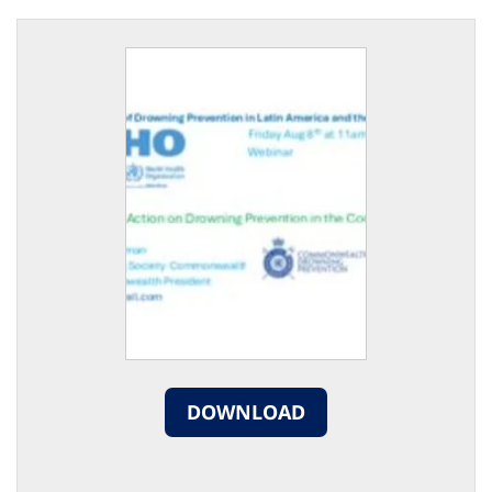
DOWNLOAD