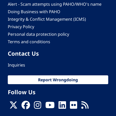
Alert - Scam attempts using PAHO/WHO's name
Doing Business with PAHO
Integrity & Conflict Management (ICMS)
Privacy Policy
Personal data protection policy
Terms and conditions
Contact Us
Inquiries
Report Wrongdoing
Follow Us