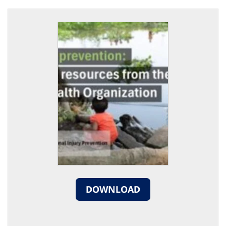
DOWNLOAD