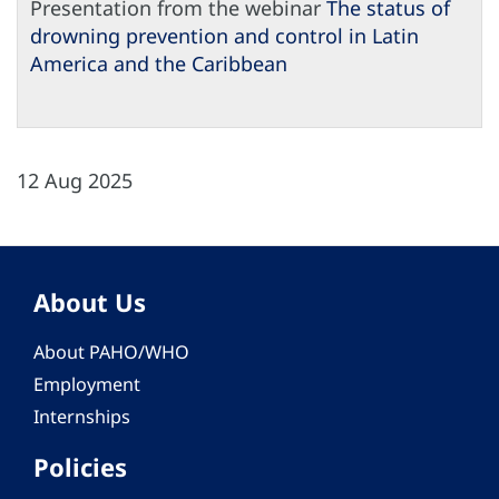
Presentation from the webinar
The status of
drowning prevention and control in Latin
America and the Caribbean
12 Aug 2025
About Us
About PAHO/WHO
Employment
Internships
Policies