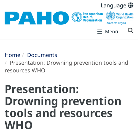
Language
Menú
Home
Documents
Presentation: Drowning prevention tools and
resources WHO
Presentation:
Drowning prevention
tools and resources
WHO