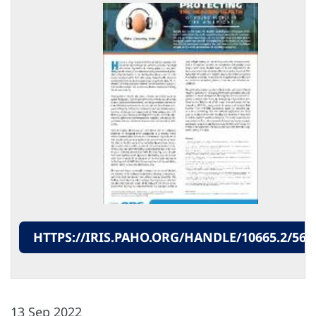
HTTPS://IRIS.PAHO.ORG/HANDLE/10665.2/562
13 Sep 2022