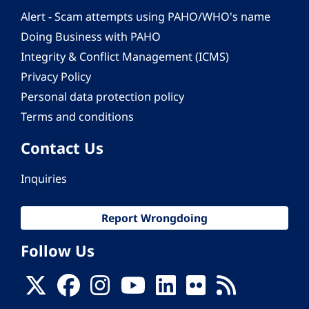
Alert - Scam attempts using PAHO/WHO's name
Doing Business with PAHO
Integrity & Conflict Management (ICMS)
Privacy Policy
Personal data protection policy
Terms and conditions
Contact Us
Inquiries
Report Wrongdoing
Follow Us