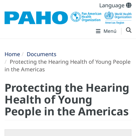
Language
Menú
Home
Documents
Protecting the Hearing Health of Young People
in the Americas
Protecting the Hearing
Health of Young
People in the Americas