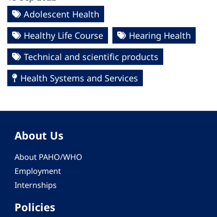
Adolescent Health
Healthy Life Course
Hearing Health
Technical and scientific products
Health Systems and Services
About Us
About PAHO/WHO
Employment
Internships
Policies