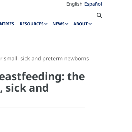
English
Español
NTRIES
RESOURCES
NEWS
ABOUT
for small, sick and preterm newborns
eastfeeding: the
, sick and