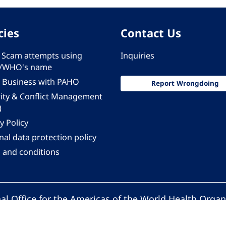
cies
Contact Us
 - Scam attempts using
Inquiries
/WHO's name
 Business with PAHO
Report Wrongdoing
rity & Conflict Management
)
y Policy
al data protection policy
 and conditions
al Office for the Americas of the World Health Organ
Pan American Health Organization. All rights reserv