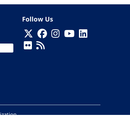
Follow Us
ization
ed.