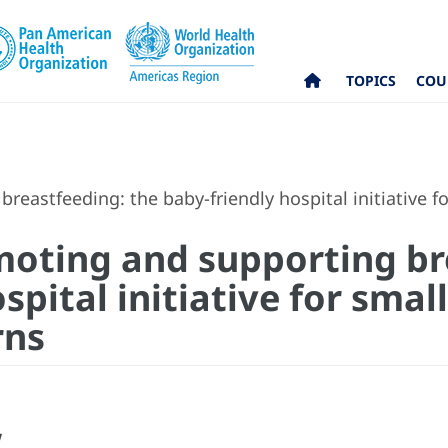
TOPICS
COU
reastfeeding: the baby-friendly hospital initiative 
moting and supporting br
spital initiative for small
rns
w