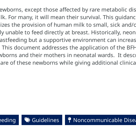
newborns, except those affected by rare metabolic dis
. For many, it will mean their survival. This guidanc
es the provision of human milk to small, sick and/o
lly unable to feed directly at breast. Historically, n
eastfeeding but a supportive environment can increa
 This document addresses the application of the BFHI 
borns and their mothers in neonatal wards. It desc
care of these newborns while giving additional clinic
eeding
Guidelines
Noncommunicable Disea