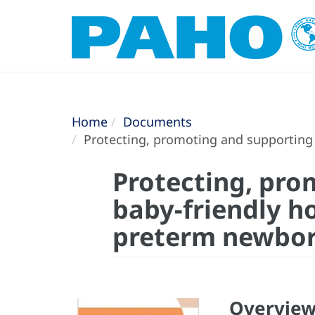
Home
Documents
Protecting, promoting and supporting b
Protecting, pro
baby-friendly ho
preterm newbo
Overvie