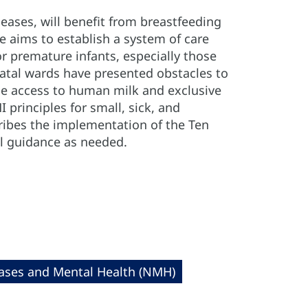
eases, will benefit from breastfeeding
e aims to establish a system of care
r premature infants, especially those
eonatal wards have presented obstacles to
se access to human milk and exclusive
principles for small, sick, and
ribes the implementation of the Ten
al guidance as needed.
ses and Mental Health (NMH)