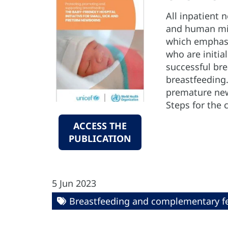
All inpatient 
and human milk
which emphasiz
who are initia
successful br
breastfeeding.
premature new
Steps for the 
ACCESS THE
PUBLICATION
5 Jun 2023
Breastfeeding and complementary f