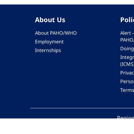
About Us
Poli
About PAHO/WHO
Alert
PAHO
Employment
Doing
Internships
Integ
(ICMS
Privac
Person
Terms
Region
© 