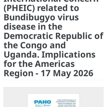
(PHEIC) related to
Bundibugyo virus
disease in the
Democratic Republic of
the Congo and
Uganda. Implications
for the Americas
Region - 17 May 2026