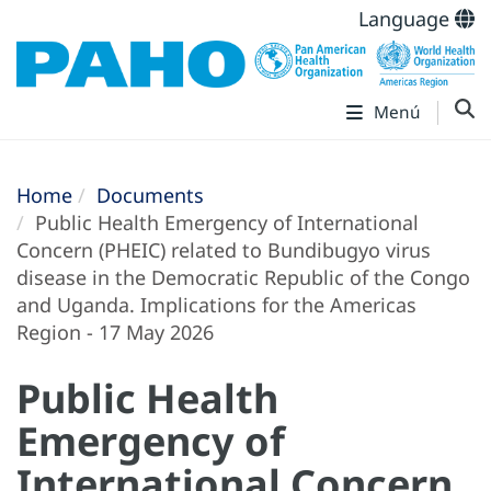
Language
Menú
Home
Documents
Public Health Emergency of International
Concern (PHEIC) related to Bundibugyo virus
disease in the Democratic Republic of the Congo
and Uganda. Implications for the Americas
Region - 17 May 2026
Public Health
Emergency of
International Concern