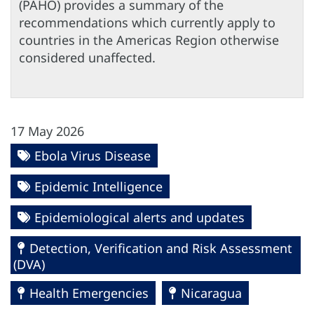
(PAHO) provides a summary of the
recommendations which currently apply to
countries in the Americas Region otherwise
considered unaffected.
17 May 2026
Ebola Virus Disease
Epidemic Intelligence
Epidemiological alerts and updates
Detection, Verification and Risk Assessment
(DVA)
Health Emergencies
Nicaragua