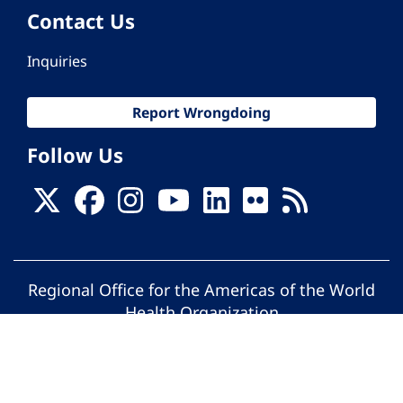
Contact Us
Inquiries
Report Wrongdoing
Follow Us
Regional Office for the Americas of the World
Health Organization
© Pan American Health Organization. All
rights reserved.