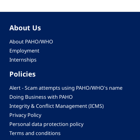
About Us
About PAHO/WHO
Employment
Internships
Policies
Alert - Scam attempts using PAHO/WHO's name
Doing Business with PAHO
Integrity & Conflict Management (ICMS)
Privacy Policy
Personal data protection policy
Terms and conditions