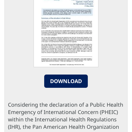
DOWNLOAD
Considering the declaration of a Public Health
Emergency of International Concern (PHEIC)
within the International Health Regulations
(IHR), the Pan American Health Organization