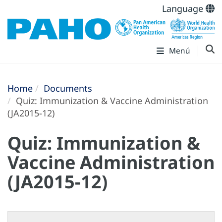
Language
Menú
Home
Documents
Quiz: Immunization & Vaccine Administration
(JA2015-12)
Quiz: Immunization &
Vaccine Administration
(JA2015-12)