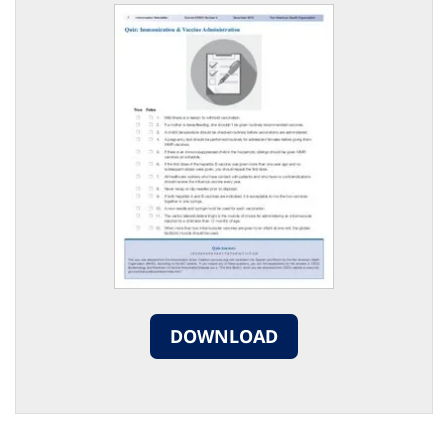
DOWNLOAD