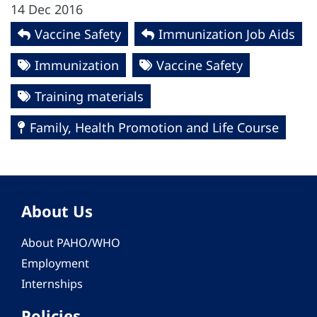
14 Dec 2016
Vaccine Safety
Immunization Job Aids
Immunization
Vaccine Safety
Training materials
Family, Health Promotion and Life Course
About Us
About PAHO/WHO
Employment
Internships
Policies