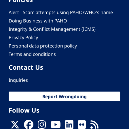
Alert - Scam attempts using PAHO/WHO's name
Doing Business with PAHO
Integrity & Conflict Management (ICMS)
Privacy Policy
Personal data protection policy
Terms and conditions
Contact Us
Inquiries
Report Wrongdoing
Follow Us