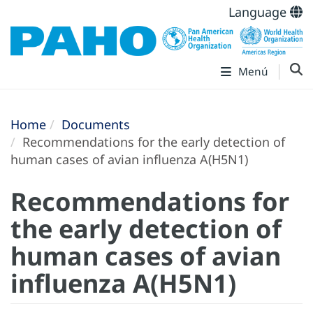
Language
Menú
Home
Documents
Recommendations for the early detection of
human cases of avian influenza A(H5N1)
Recommendations for
the early detection of
human cases of avian
influenza A(H5N1)