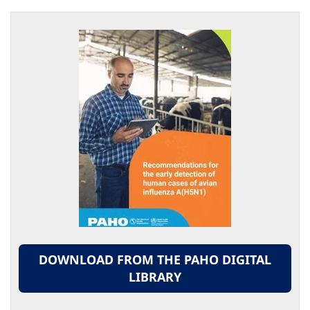
DOWNLOAD FROM THE PAHO DIGITAL
LIBRARY