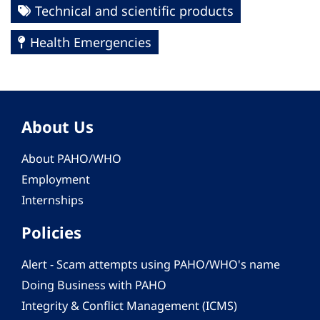
Technical and scientific products
Health Emergencies
About Us
About PAHO/WHO
Employment
Internships
Policies
Alert - Scam attempts using PAHO/WHO's name
Doing Business with PAHO
Integrity & Conflict Management (ICMS)