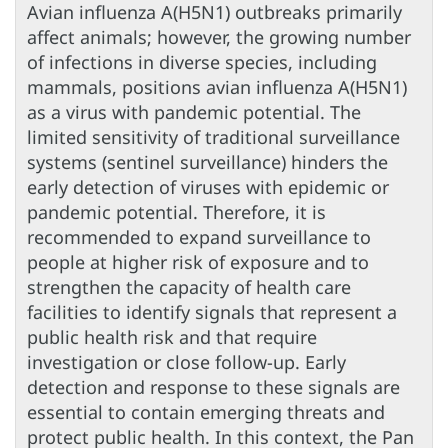
Avian influenza A(H5N1) outbreaks primarily
affect animals; however, the growing number
of infections in diverse species, including
mammals, positions avian influenza A(H5N1)
as a virus with pandemic potential. The
limited sensitivity of traditional surveillance
systems (sentinel surveillance) hinders the
early detection of viruses with epidemic or
pandemic potential. Therefore, it is
recommended to expand surveillance to
people at higher risk of exposure and to
strengthen the capacity of health care
facilities to identify signals that represent a
public health risk and that require
investigation or close follow-up. Early
detection and response to these signals are
essential to contain emerging threats and
protect public health. In this context, the Pan