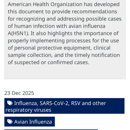
American Health Organization has developed
this document to provide recommendations
for recognizing and addressing possible cases
of human infection with avian influenza
A(H5N1). It also highlights the importance of
properly implementing processes for the use
of personal protective equipment, clinical
sample collection, and the timely notification
of suspected or confirmed cases.
23 Dec 2025
Influenza, SARS-CoV-2, RSV and other
respiratory viruses
Avian Influenza