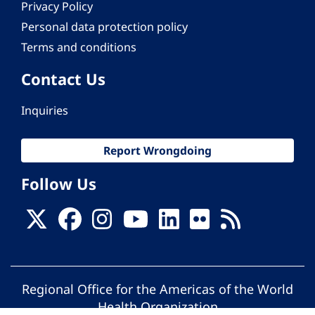
Privacy Policy
Personal data protection policy
Terms and conditions
Contact Us
Inquiries
Report Wrongdoing
Follow Us
Regional Office for the Americas of the World
Health Organization