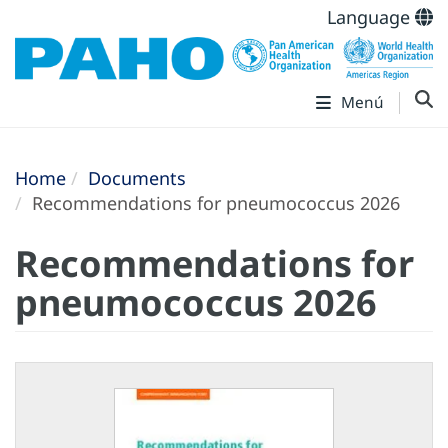
Language
Menú
Home
Documents
Recommendations for pneumococcus 2026
Recommendations for
pneumococcus 2026