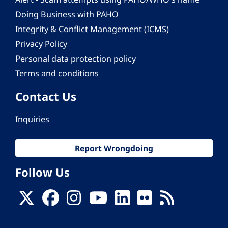
Doing Business with PAHO
Integrity & Conflict Management (ICMS)
Privacy Policy
Personal data protection policy
Terms and conditions
Contact Us
Inquiries
Report Wrongdoing
Follow Us