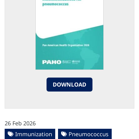
DOWNLOAD
26 Feb 2026
Immunization
Pneumococcus