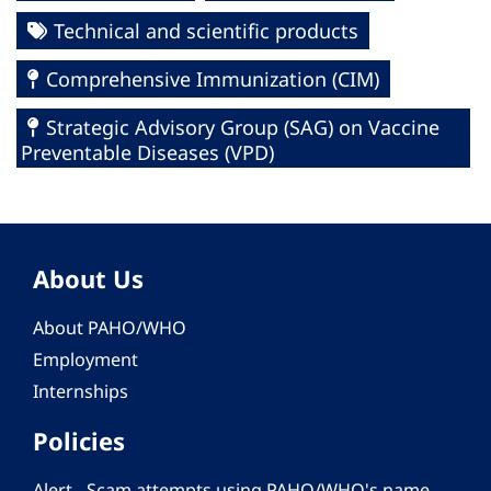
Technical and scientific products
Comprehensive Immunization (CIM)
Strategic Advisory Group (SAG) on Vaccine
Preventable Diseases (VPD)
About Us
About PAHO/WHO
Employment
Internships
Policies
Alert - Scam attempts using PAHO/WHO's name