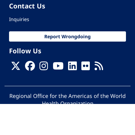
Contact Us
Inquiries
Report Wrongdoing
Follow Us
Regional Office for the Americas of the World
Health Organization
© Pan American Health Organization. All
rights reserved.