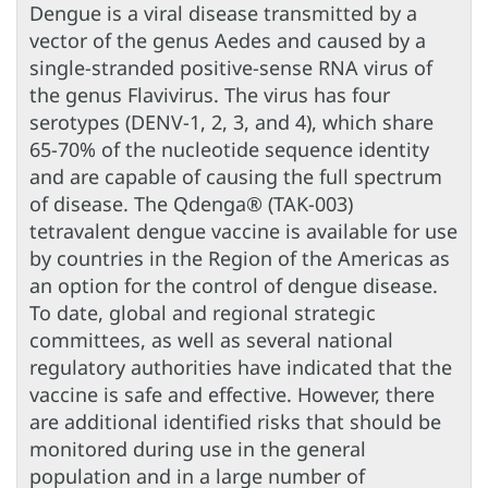
Dengue is a viral disease transmitted by a
vector of the genus Aedes and caused by a
single-stranded positive-sense RNA virus of
the genus Flavivirus. The virus has four
serotypes (DENV-1, 2, 3, and 4), which share
65-70% of the nucleotide sequence identity
and are capable of causing the full spectrum
of disease. The Qdenga® (TAK-003)
tetravalent dengue vaccine is available for use
by countries in the Region of the Americas as
an option for the control of dengue disease.
To date, global and regional strategic
committees, as well as several national
regulatory authorities have indicated that the
vaccine is safe and effective. However, there
are additional identified risks that should be
monitored during use in the general
population and in a large number of