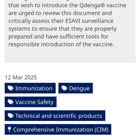
that wish to introduce the Qdenga® vaccine
are urged to review this document and
critically assess their ESAVI surveillance
systems to ensure that they are properly
prepared and have sufficient tools for
responsible introduction of the vaccine.
12 Mar 2025
Immunization
Dengue
Vaccine Safety
Technical and scientific products
Comprehensive Immunization (CIM)