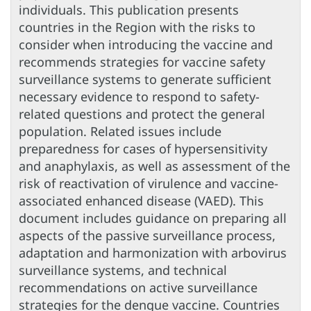
individuals. This publication presents
countries in the Region with the risks to
consider when introducing the vaccine and
recommends strategies for vaccine safety
surveillance systems to generate sufficient
necessary evidence to respond to safety-
related questions and protect the general
population. Related issues include
preparedness for cases of hypersensitivity
and anaphylaxis, as well as assessment of the
risk of reactivation of virulence and vaccine-
associated enhanced disease (VAED). This
document includes guidance on preparing all
aspects of the passive surveillance process,
adaptation and harmonization with arbovirus
surveillance systems, and technical
recommendations on active surveillance
strategies for the dengue vaccine. Countries