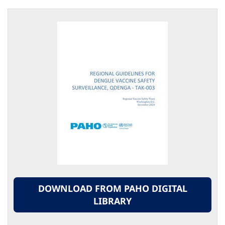
DOWNLOAD FROM PAHO DIGITAL
LIBRARY