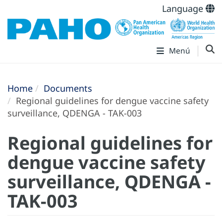
Language
Menú
Home
Documents
Regional guidelines for dengue vaccine safety
surveillance, QDENGA - TAK-003
Regional guidelines for
dengue vaccine safety
surveillance, QDENGA -
TAK-003