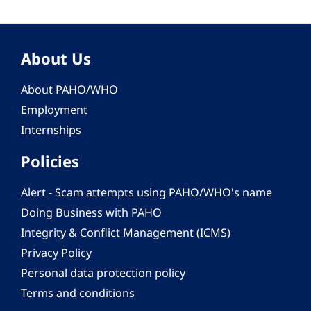
About Us
About PAHO/WHO
Employment
Internships
Policies
Alert - Scam attempts using PAHO/WHO's name
Doing Business with PAHO
Integrity & Conflict Management (ICMS)
Privacy Policy
Personal data protection policy
Terms and conditions