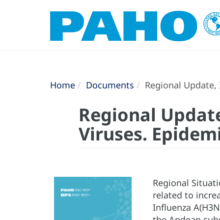
Home
Documents
Regional Update, I
Regional Update
Viruses. Epidem
Regional Situati
related to incre
Influenza A(H3N
the Andean subr