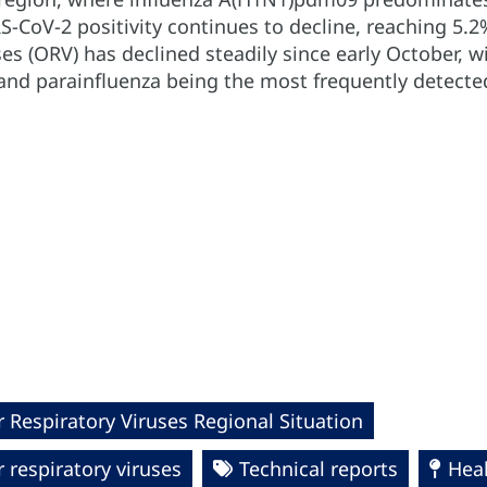
S-CoV-2 positivity continues to decline, reaching 5.2
ses (ORV) has declined steadily since early October, wi
 and parainfluenza being the most frequently detecte
 Respiratory Viruses Regional Situation
 respiratory viruses
Technical reports
Hea