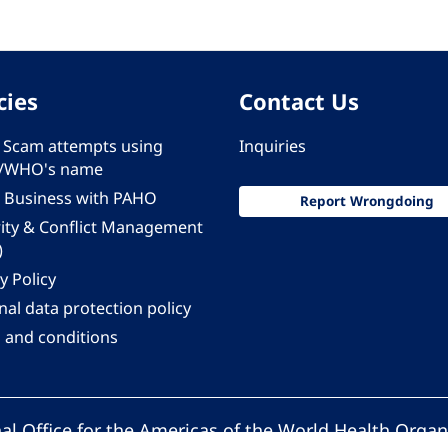
cies
Contact Us
 - Scam attempts using
Inquiries
/WHO's name
 Business with PAHO
Report Wrongdoing
rity & Conflict Management
)
y Policy
al data protection policy
 and conditions
al Office for the Americas of the World Health Organ