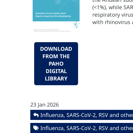
(<1%), while SAR
respiratory viru
with rhinovirus
DOWNLOAD
FROM THE
PAHO
DIGITAL
LIBRARY
23 Jan 2026
Influenza, SARS-CoV-2, RSV and other
Influenza, SARS-CoV-2, RSV and other