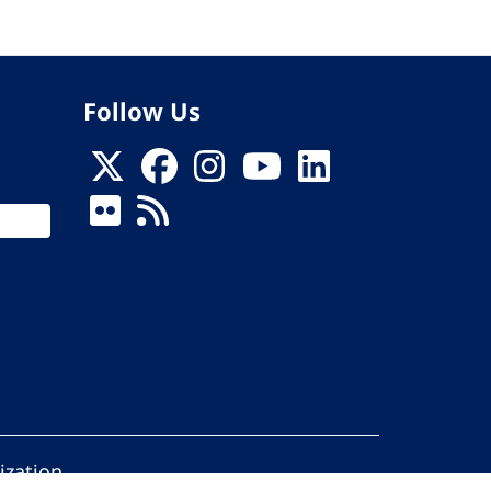
Follow Us
ization