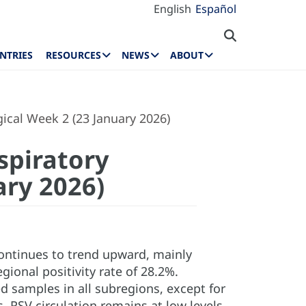
English
Español
NTRIES
RESOURCES
NEWS
ABOUT
ical Week 2 (23 January 2026)
spiratory
ary 2026)
 continues to trend upward, mainly
gional positivity rate of 28.2%.
samples in all subregions, except for
RSV circulation remains at low levels