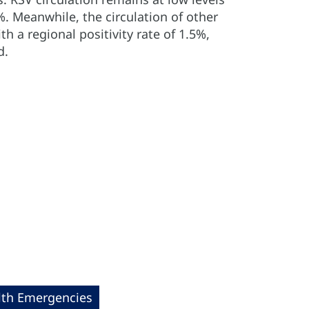
%. Meanwhile, the circulation of other
th a regional positivity rate of 1.5%,
d.
lth Emergencies