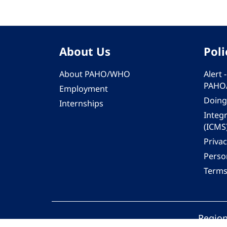
About Us
Poli
About PAHO/WHO
Alert
PAHO
Employment
Doing
Internships
Integ
(ICMS
Privac
Person
Terms
Region