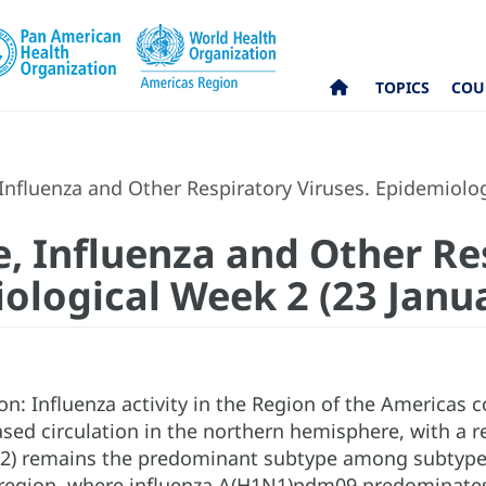
TOPICS
COU
nfluenza and Other Respiratory Viruses. Epidemiolog
, Influenza and Other Re
iological Week 2 (23 Janu
on: Influenza activity in the Region of the Americas
ased circulation in the northern hemisphere, with a re
2) remains the predominant subtype among subtyped 
egion, where influenza A(H1N1)pdm09 predominates. 