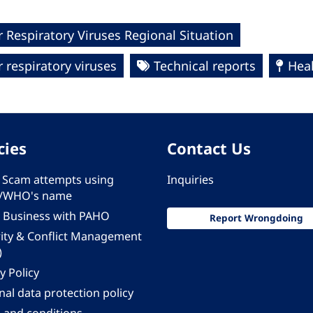
 Respiratory Viruses Regional Situation
 respiratory viruses
Technical reports
Hea
cies
Contact Us
 - Scam attempts using
Inquiries
/WHO's name
 Business with PAHO
Report Wrongdoing
rity & Conflict Management
)
y Policy
al data protection policy