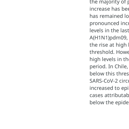
the majority of 
increase has bee
has remained low
pronounced incre
levels in the la
A(H1N1)pdm09, f
the rise at high
threshold. Howe
high levels in t
period. In Chile
below this thres
SARS-CoV-2 circu
increased to epi
cases attributab
below the epidem