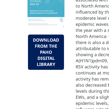
to North America
influenced by th
moderate level 
epidemic waves. 
the year with a 
North America: C
DOWNLOAD
there is also a 
FROM THE
attributable to 
PAHO
showing a decre
DIGITAL
A(H1N1)pdm09, wi
LIBRARY
RSV activity has
continues at mo
activity has rem
also decreased 
levels during th
EWs, and a sligh
epidemic levels,