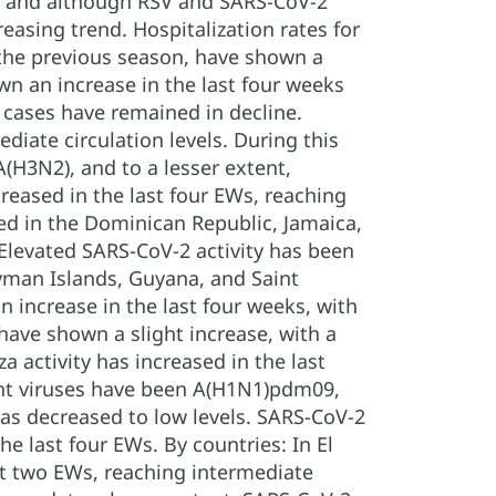
d, and although RSV and SARS-CoV-2
easing trend. Hospitalization rates for
s the previous season, have shown a
wn an increase in the last four weeks
I cases have remained in decline.
diate circulation levels. During this
H3N2), and to a lesser extent,
creased in the last four EWs, reaching
ved in the Dominican Republic, Jamaica,
Elevated SARS-CoV-2 activity has been
ayman Islands, Guyana, and Saint
 increase in the last four weeks, with
have shown a slight increase, with a
za activity has increased in the last
ant viruses have been A(H1N1)pdm09,
 has decreased to low levels. SARS-CoV-2
he last four EWs. By countries: In El
st two EWs, reaching intermediate