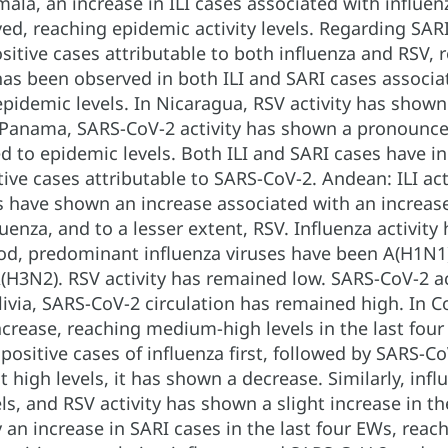
mala, an increase in ILI cases associated with influen
d, reaching epidemic activity levels. Regarding SARI
sitive cases attributable to both influenza and RSV, 
has been observed in both ILI and SARI cases associat
 epidemic levels. In Nicaragua, RSV activity has shown 
 Panama, SARS-CoV-2 activity has shown a pronounced 
ed to epidemic levels. Both ILI and SARI cases have in
tive cases attributable to SARS-CoV-2. Andean: ILI act
 have shown an increase associated with an increase 
uenza, and to a lesser extent, RSV. Influenza activity
iod, predominant influenza viruses have been A(H1N1)
(H3N2). RSV activity has remained low. SARS-CoV-2 ac
olivia, SARS-CoV-2 circulation has remained high. In 
crease, reaching medium-high levels in the last four
positive cases of influenza first, followed by SARS-C
 high levels, it has shown a decrease. Similarly, inf
ls, and RSV activity has shown a slight increase in t
n increase in SARI cases in the last four EWs, reach