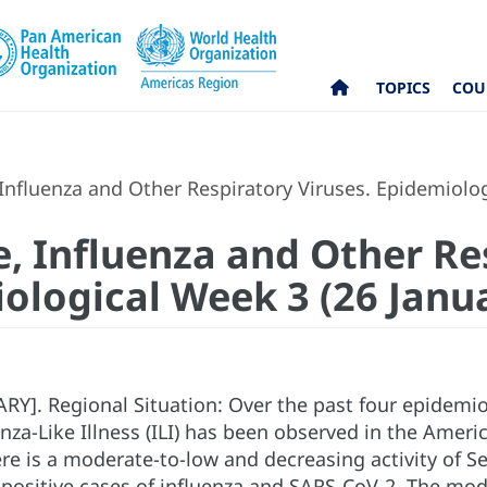
TOPICS
COU
nfluenza and Other Respiratory Viruses. Epidemiolog
, Influenza and Other Re
iological Week 3 (26 Janu
]. Regional Situation: Over the past four epidemiol
uenza-Like Illness (ILI) has been observed in the Ameri
ere is a moderate-to-low and decreasing activity of Se
positive cases of influenza and SARS-CoV-2. The mode