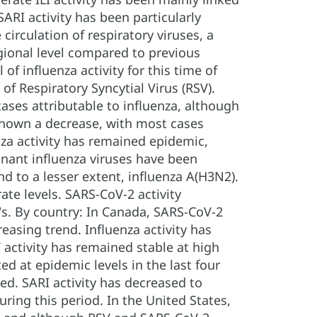
ARI activity has been particularly
circulation of respiratory viruses, a
gional level compared to previous
f influenza activity for this time of
of Respiratory Syncytial Virus (RSV).
ases attributable to influenza, although
e shown a decrease, with most cases
nza activity has remained epidemic,
inant influenza viruses have been
d to a lesser extent, influenza A(H3N2).
ate levels. SARS-CoV-2 activity
Ws. By country: In Canada, SARS-CoV-2
easing trend. Influenza activity has
activity has remained stable at high
ted at epidemic levels in the last four
ed. SARI activity has decreased to
uring this period. In the United States,