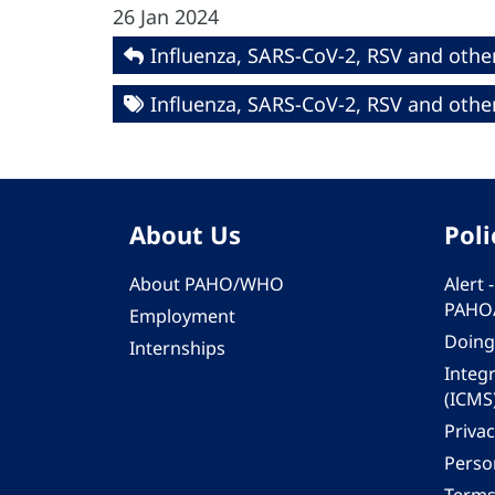
26 Jan 2024
Influenza, SARS-CoV-2, RSV and other
Influenza, SARS-CoV-2, RSV and other
About Us
Poli
About PAHO/WHO
Alert
PAHO
Employment
Doing
Internships
Integ
(ICMS
Privac
Person