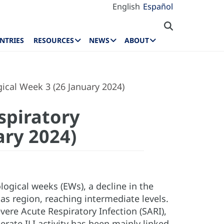
English
Español
NTRIES
RESOURCES
NEWS
ABOUT
ical Week 3 (26 January 2024)
spiratory
ary 2024)
ogical weeks (EWs), a decline in the
cas region, reaching intermediate levels.
vere Acute Respiratory Infection (SARI),
rate ILI activity has been mainly linked