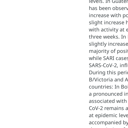
levels. In Guate
has been observe
increase with po
slight increase 
with activity at
three weeks. In
slightly increas
majority of posi
while SARI cases
SARS-CoV-2, infl
During this per
B/Victoria and A
countries: In B
a pronounced in
associated with 
CoV-2 remains at
at epidemic leve
accompanied by a