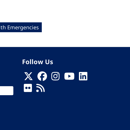
lth Emergencies
Follow Us