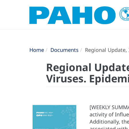
Home
Documents
Regional Update, I
Regional Update
Viruses. Epidem
[WEEKLY SUMMARY
activity of Infl
Additionally, th
associated with 