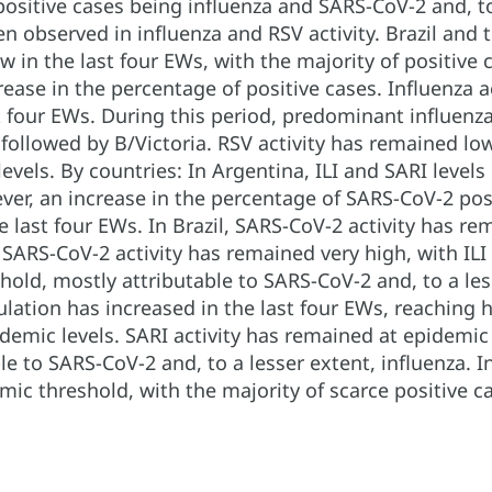
positive cases being influenza and SARS-CoV-2 and, to
n observed in influenza and RSV activity. Brazil and 
 in the last four EWs, with the majority of positive
ase in the percentage of positive cases. Influenza ac
st four EWs. During this period, predominant influen
ollowed by B/Victoria. RSV activity has remained lo
 levels. By countries: In Argentina, ILI and SARI lev
ver, an increase in the percentage of SARS-CoV-2 pos
he last four EWs. In Brazil, SARS-CoV-2 activity has re
, SARS-CoV-2 activity has remained very high, with IL
hold, mostly attributable to SARS-CoV-2 and, to a les
lation has increased in the last four EWs, reaching hi
demic levels. SARI activity has remained at epidemic l
le to SARS-CoV-2 and, to a lesser extent, influenza. 
ic threshold, with the majority of scarce positive c