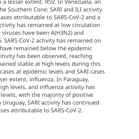
 a lesser extent, RSV. In Venezuela, an
the Southern Cone: SARI and ILI activity
 cases attributable to SARS-CoV-2 and a
tivity has remained at low circulation
za viruses have been A(H3N2) and
w. SARS-CoV-2 activity has remained on
els have remained below the epidemic
itivity has been observed, reaching
mained stable at high levels during this
I cases at epidemic levels and SARI cases
ser extent, influenza. In Paraguay,
gh levels, and influenza activity has
evels, with the majority of positive
In Uruguay, SARI activity has continued
ases attributable to SARS-CoV-2.