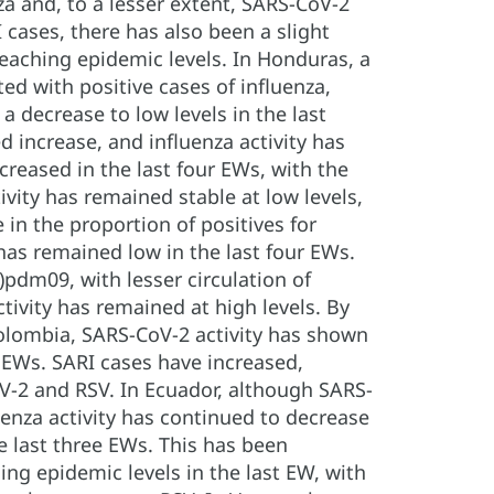
za and, to a lesser extent, SARS-CoV-2
 cases, there has also been a slight
reaching epidemic levels. In Honduras, a
ed with positive cases of influenza,
a decrease to low levels in the last
increase, and influenza activity has
creased in the last four EWs, with the
ivity has remained stable at low levels,
in the proportion of positives for
 has remained low in the last four EWs.
pdm09, with lesser circulation of
tivity has remained at high levels. By
Colombia, SARS-CoV-2 activity has shown
 EWs. SARI cases have increased,
oV-2 and RSV. In Ecuador, although SARS-
luenza activity has continued to decrease
he last three EWs. This has been
ing epidemic levels in the last EW, with