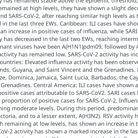
ity has remained stable above the epidemic threshol
remained at high levels, they have shown a slight decr
and SARS-CoV-2, after reaching similar high levels a
in the last three EWs. Caribbean: ILI cases have sho
an increase in positive cases of influenza, while SAR
ty has decreased in the last two EWs, reaching interme
nant viruses have been A(H1N1)pdm09, followed by A(
activity has remained low. SARS-CoV-2 activity has in
countries: Elevated influenza activity has been obser
nds, Guyana, and Saint Vincent and the Grenadines. 
ize, Dominica, Jamaica, Saint Lucia, Barbados, the C
 Grenadines. Central America: ILI cases have shown an
positive cases attributable to SARS-CoV2. SARI cases 
he proportion of positive cases for SARS-CoV-2. Influen
hing moderate levels. During this period, predomin
ctoria, and to a lesser extent, A(H3N2). RSV activity
gh remaining at low levels, has shown an increase in t
CoV-2 activity has shown a marked increase in the la