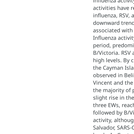
influenza activ
activities have 
influenza, RSV, 
downward trend 
associated with 
Influenza activi
period, predomi
B/Victoria. RSV 
high levels. By 
the Cayman Isla
observed in Bel
Vincent and the
the majority of 
slight rise in t
three EWs, reac
followed by B/Vi
activity, althou
Salvador, SARS-