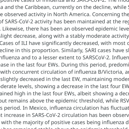
 and the Caribbean, currently on the decline, while S
e observed activity in North America. Concerning the 
of SARS-CoV-2 activity has been maintained at the re
Likewise, there has been an observed epidemic level o
slight decrease, along with a stably moderate activity 
ases of ILI have significantly decreased, with most c
decline in this proportion. Similarly, SARI cases hav
influenza and to a lesser extent to SARSCoV-2. Influe
ase in the last four EWs. During this period, predom
th concurrent circulation of influenza B/Victoria, an
 slightly decreased in the last EW, maintaining moder
derate levels, showing a decrease in the last four E
ained high in the last four EWs, albeit showing a decr
but remains above the epidemic threshold, while RSV 
is period. In Mexico, influenza circulation has fluctua
t increase in SARS-CoV-2 circulation has been observ
 with the majority of positive cases being influenza d