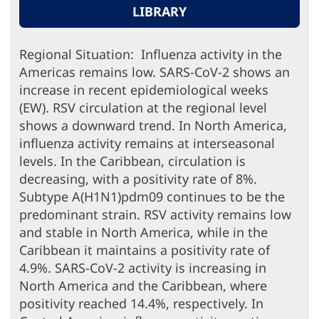
LIBRARY
Regional Situation: Influenza activity in the
Americas remains low. SARS-CoV-2 shows an
increase in recent epidemiological weeks
(EW). RSV circulation at the regional level
shows a downward trend. In North America,
influenza activity remains at interseasonal
levels. In the Caribbean, circulation is
decreasing, with a positivity rate of 8%.
Subtype A(H1N1)pdm09 continues to be the
predominant strain. RSV activity remains low
and stable in North America, while in the
Caribbean it maintains a positivity rate of
4.9%. SARS-CoV-2 activity is increasing in
North America and the Caribbean, where
positivity reached 14.4%, respectively. In