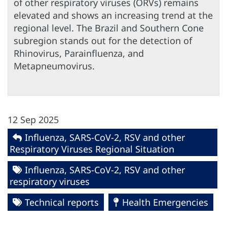
of other respiratory viruses (ORVs) remains
elevated and shows an increasing trend at the
regional level. The Brazil and Southern Cone
subregion stands out for the detection of
Rhinovirus, Parainfluenza, and
Metapneumovirus.
12 Sep 2025
Influenza, SARS-CoV-2, RSV and other
Respiratory Viruses Regional Situation
Influenza, SARS-CoV-2, RSV and other
respiratory viruses
Technical reports
Health Emergencies