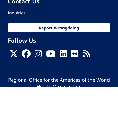
Contact Us
Inquiries
Report Wrongdoing
Follow Us
Regional Office for the Americas of the World
Health Organization
© Pan American Health Organization. All
rights reserved.