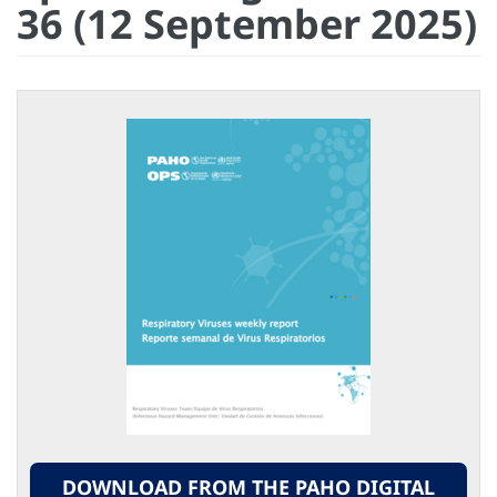
36 (12 September 2025)
DOWNLOAD FROM THE PAHO DIGITAL