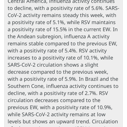
Central America, influenza activity continues
to decline, with a positivity rate of 5.6%. SARS-
CoV-2 activity remains steady this week, with
a positivity rate of 5.1%, while RSV maintains
a positivity rate of 15.5% in the current EW. In
the Andean subregion, influenza A activity
remains stable compared to the previous EW,
with a positivity rate of 5.4%. RSV activity
increases to a positivity rate of 10.1%, while
SARS-CoV-2 circulation shows a slight
decrease compared to the previous week,
with a positivity rate of 5.9%. In Brazil and the
Southern Cone, influenza activity continues to
decline, with a positivity rate of 2.7%. RSV
circulation decreases compared to the
previous EW, with a positivity rate of 10.9%,
while SARS-CoV-2 activity remains at low
levels but shows an upward trend. Circulation