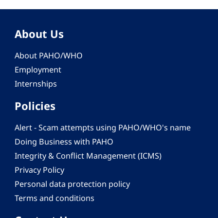
About Us
About PAHO/WHO
Employment
Internships
Policies
Alert - Scam attempts using PAHO/WHO's name
Doing Business with PAHO
Integrity & Conflict Management (ICMS)
Privacy Policy
Personal data protection policy
Terms and conditions