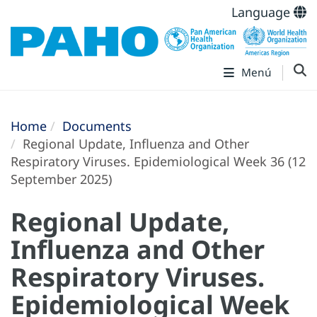
Language
Menú
Home
Documents
Regional Update, Influenza and Other
Respiratory Viruses. Epidemiological Week 36 (12
September 2025)
Regional Update,
Influenza and Other
Respiratory Viruses.
Epidemiological Week