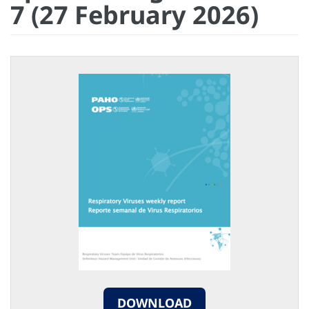
7 (27 February 2026)
DOWNLOAD