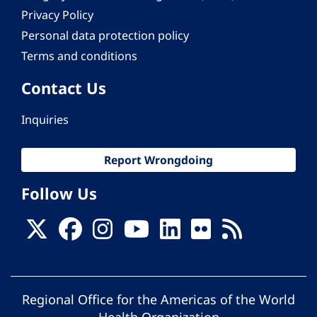
Privacy Policy
Personal data protection policy
Terms and conditions
Contact Us
Inquiries
Report Wrongdoing
Follow Us
Regional Office for the Americas of the World