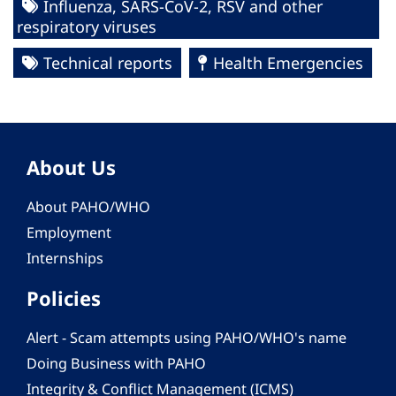
Influenza, SARS-CoV-2, RSV and other
respiratory viruses
Technical reports
Health Emergencies
About Us
About PAHO/WHO
Employment
Internships
Policies
Alert - Scam attempts using PAHO/WHO's name
Doing Business with PAHO
Integrity & Conflict Management (ICMS)