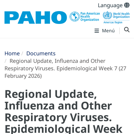
Language
Menú
Home
Documents
Regional Update, Influenza and Other
Respiratory Viruses. Epidemiological Week 7 (27
February 2026)
Regional Update,
Influenza and Other
Respiratory Viruses.
Epidemiological Week