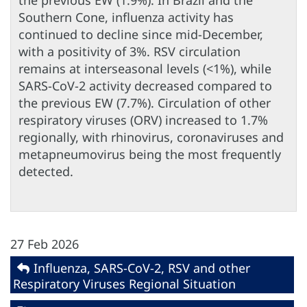
the previous EW (1.9%). In Brazil and the
Southern Cone, influenza activity has
continued to decline since mid-December,
with a positivity of 3%. RSV circulation
remains at interseasonal levels (<1%), while
SARS-CoV-2 activity decreased compared to
the previous EW (7.7%). Circulation of other
respiratory viruses (ORV) increased to 1.7%
regionally, with rhinovirus, coronaviruses and
metapneumovirus being the most frequently
detected.
27 Feb 2026
Influenza, SARS-CoV-2, RSV and other
Respiratory Viruses Regional Situation