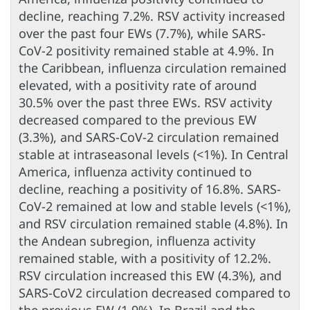
decline, reaching 7.2%. RSV activity increased
over the past four EWs (7.7%), while SARS-
CoV-2 positivity remained stable at 4.9%. In
the Caribbean, influenza circulation remained
elevated, with a positivity rate of around
30.5% over the past three EWs. RSV activity
decreased compared to the previous EW
(3.3%), and SARS-CoV-2 circulation remained
stable at intraseasonal levels (<1%). In Central
America, influenza activity continued to
decline, reaching a positivity of 16.8%. SARS-
CoV-2 remained at low and stable levels (<1%),
and RSV circulation remained stable (4.8%). In
the Andean subregion, influenza activity
remained stable, with a positivity of 12.2%.
RSV circulation increased this EW (4.3%), and
SARS-CoV2 circulation decreased compared to