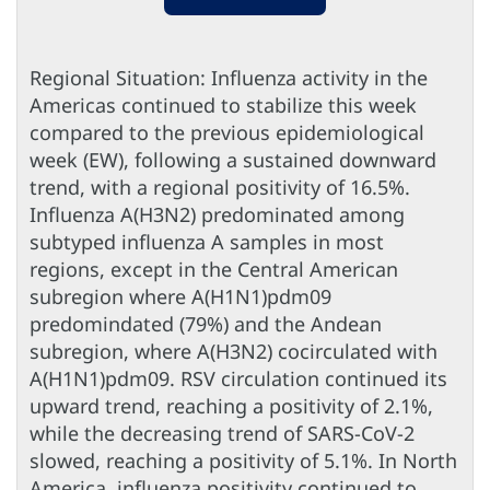
Regional Situation: Influenza activity in the
Americas continued to stabilize this week
compared to the previous epidemiological
week (EW), following a sustained downward
trend, with a regional positivity of 16.5%.
Influenza A(H3N2) predominated among
subtyped influenza A samples in most
regions, except in the Central American
subregion where A(H1N1)pdm09
predomindated (79%) and the Andean
subregion, where A(H3N2) cocirculated with
A(H1N1)pdm09. RSV circulation continued its
upward trend, reaching a positivity of 2.1%,
while the decreasing trend of SARS-CoV-2
slowed, reaching a positivity of 5.1%. In North
America, influenza positivity continued to