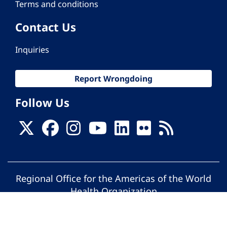
Terms and conditions
Contact Us
Inquiries
Report Wrongdoing
Follow Us
Regional Office for the Americas of the World
Health Organization
© Pan American Health Organization. All
rights reserved.