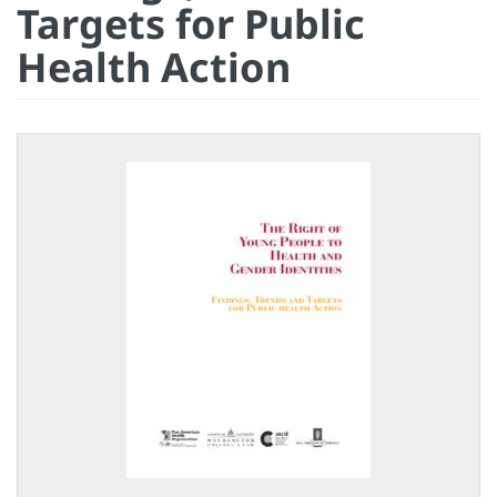
Targets for Public
Health Action