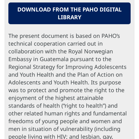
DOWNLOAD FROM THE PAHO DIGITAL
LIBRARY
The present document is based on PAHO’s
technical cooperation carried out in
collaboration with the Royal Norwegian
Embassy in Guatemala pursuant to the
Regional Strategy for Improving Adolescents
and Youth Health and the Plan of Action on
Adolescents and Youth Health. Its purpose
was to protect and promote the right to the
enjoyment of the highest attainable
standards of health (“right to health”) and
other related human rights and fundamental
freedoms of young people and women and
men in situation of vulnerability (including
people living with HIV; and lesbian, gay,