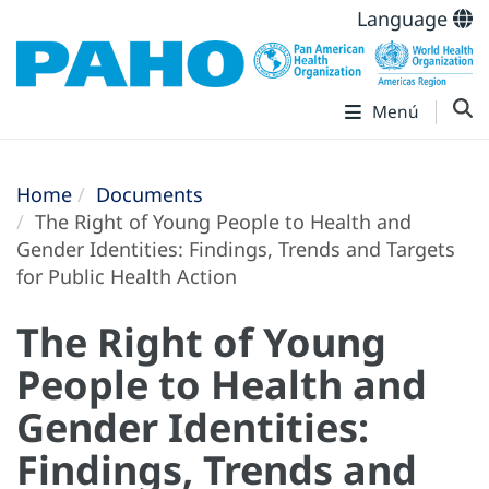
Language
Menú
Home
Documents
The Right of Young People to Health and
Gender Identities: Findings, Trends and Targets
for Public Health Action
The Right of Young
People to Health and
Gender Identities:
Findings, Trends and