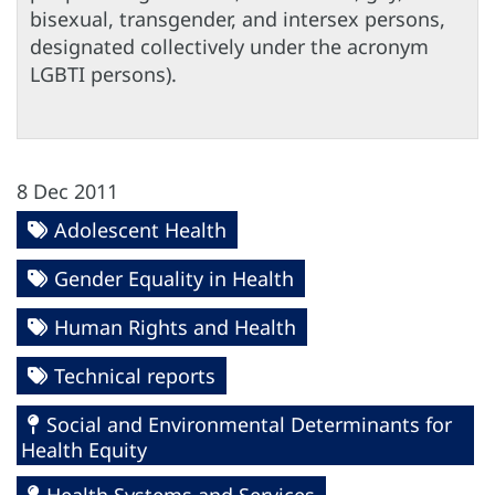
bisexual, transgender, and intersex persons,
designated collectively under the acronym
LGBTI persons).
8 Dec 2011
Adolescent Health
Gender Equality in Health
Human Rights and Health
Technical reports
Social and Environmental Determinants for
Health Equity