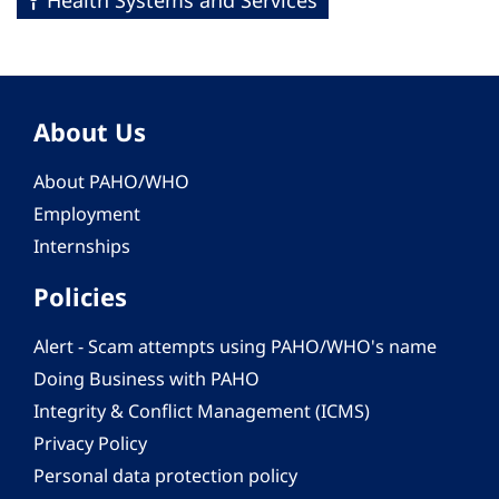
Health Systems and Services
About Us
About PAHO/WHO
Employment
Internships
Policies
Alert - Scam attempts using PAHO/WHO's name
Doing Business with PAHO
Integrity & Conflict Management (ICMS)
Privacy Policy
Personal data protection policy