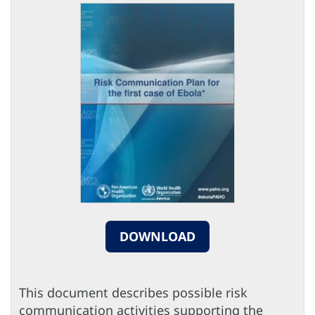
DOWNLOAD
This document describes possible risk
communication activities supporting the