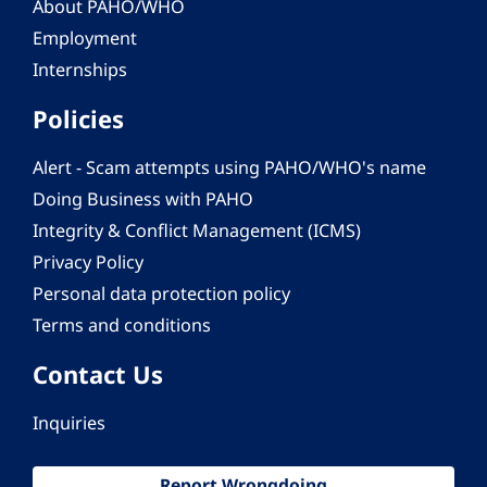
About PAHO/WHO
Employment
Internships
Policies
Alert - Scam attempts using PAHO/WHO's name
Doing Business with PAHO
Integrity & Conflict Management (ICMS)
Privacy Policy
Personal data protection policy
Terms and conditions
Contact Us
Inquiries
Report Wrongdoing