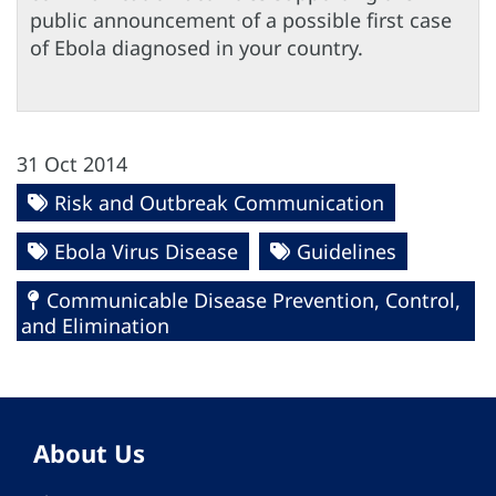
public announcement of a possible first case
of Ebola diagnosed in your country.
31 Oct 2014
Risk and Outbreak Communication
Ebola Virus Disease
Guidelines
Communicable Disease Prevention, Control,
and Elimination
About Us