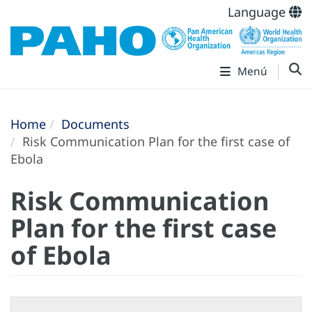
Language
Menú
Home
Documents
Risk Communication Plan for the first case of
Ebola
Risk Communication
Plan for the first case
of Ebola