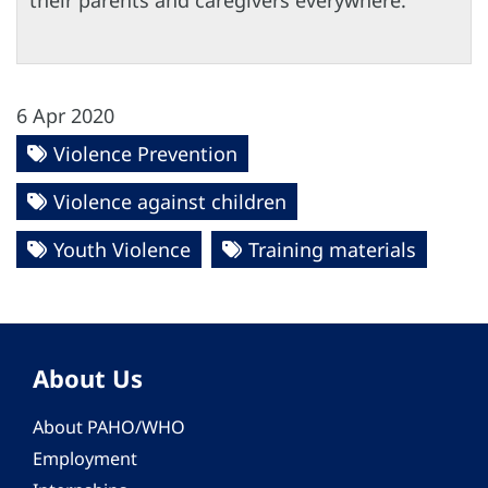
their parents and caregivers everywhere.
6 Apr 2020
Violence Prevention
Violence against children
Youth Violence
Training materials
About Us
About PAHO/WHO
Employment