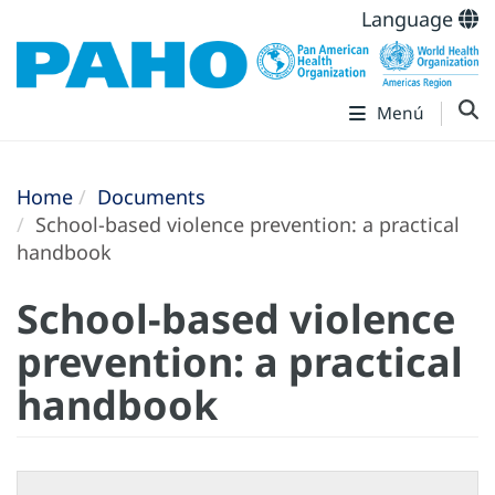
Language
Menú
Home
Documents
School-based violence prevention: a practical
handbook
School-based violence
prevention: a practical
handbook