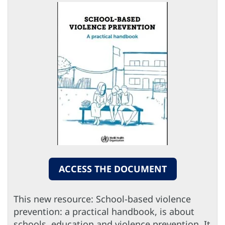
ACCESS THE DOCUMENT
This new resource: School-based violence
prevention: a practical handbook, is about
schools, education and violence prevention. It