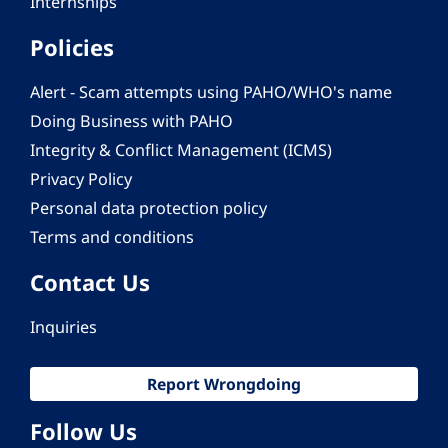
Internships
Policies
Alert - Scam attempts using PAHO/WHO's name
Doing Business with PAHO
Integrity & Conflict Management (ICMS)
Privacy Policy
Personal data protection policy
Terms and conditions
Contact Us
Inquiries
Report Wrongdoing
Follow Us