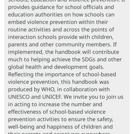
provides guidance for school officials and
education authorities on how schools can
embed violence prevention within their
routine activities and across the points of
interaction schools provide with children,
parents and other community members. If
implemented, the handbook will contribute
much to helping achieve the SDGs and other
global health and development goals.
Reflecting the importance of school-based
violence prevention, this handbook was
produced by WHO, in collaboration with
UNESCO and UNICEF. We invite you to join us
in acting to increase the number and
effectiveness of school-based violence
prevention activities to ensure the safety,
well-being and happiness of children and