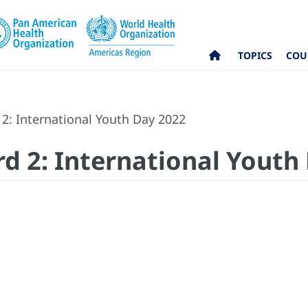
TOPICS
COU
2: International Youth Day 2022
rd 2: International Youth