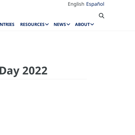
English
Español
NTRIES
RESOURCES
NEWS
ABOUT
 Day 2022