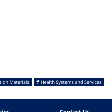
ion Materials
Health Systems and Services
cies
Contact Us