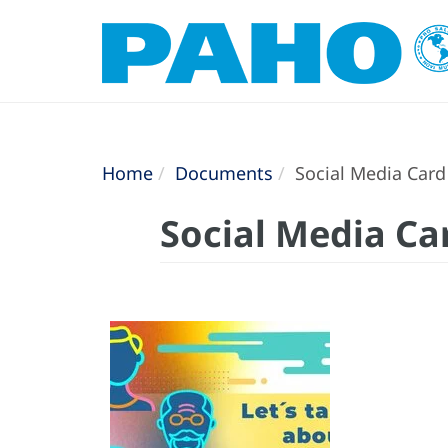
Home
Documents
Social Media Card 
Social Media Ca