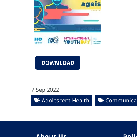
DOWNLOAD
7 Sep 2022
Adolescent Health
Communicat
About Us
Poli