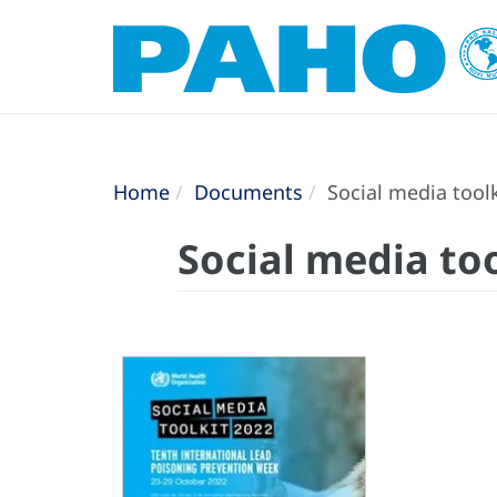
Home
Documents
Social media tool
Social media to