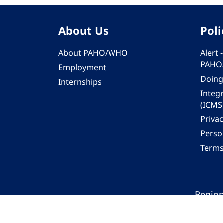
About Us
Poli
About PAHO/WHO
Alert
PAHO
Employment
Doing
Internships
Integ
(ICMS
Privac
Person
Terms
Region
© 