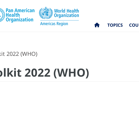
TOPICS
COU
kit 2022 (WHO)
olkit 2022 (WHO)