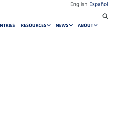
English
Español
NTRIES
RESOURCES
NEWS
ABOUT