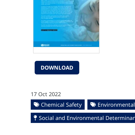
DOWNLOAD
17 Oct 2022
Chemical Safety
Environmental
Social and Environmental Determinant