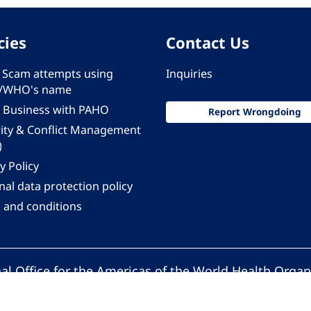
cies
Contact Us
 - Scam attempts using
Inquiries
/WHO's name
 Business with PAHO
Report Wrongdoing
rity & Conflict Management
)
y Policy
al data protection policy
 and conditions
al Office for the Americas of the World Health Organ
Pan American Health Organization. All rights reserv