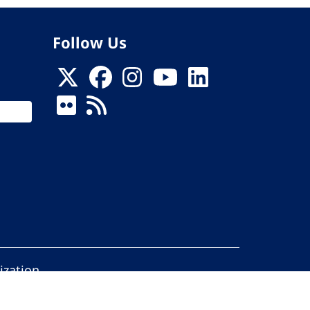
Follow Us
ization
ed.