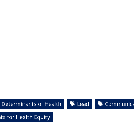
 Determinants of Health
Lead
Communicat
s for Health Equity