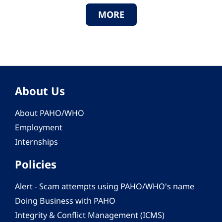
MORE
About Us
About PAHO/WHO
Employment
Internships
Policies
Alert - Scam attempts using PAHO/WHO's name
Doing Business with PAHO
Integrity & Conflict Management (ICMS)