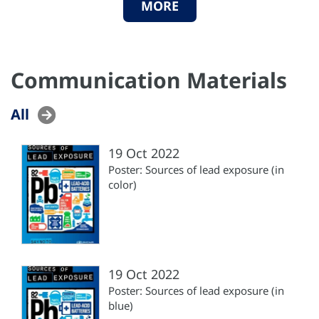
MORE
Communication Materials
All
19 Oct 2022
Poster: Sources of lead exposure (in
color)
19 Oct 2022
Poster: Sources of lead exposure (in
blue)