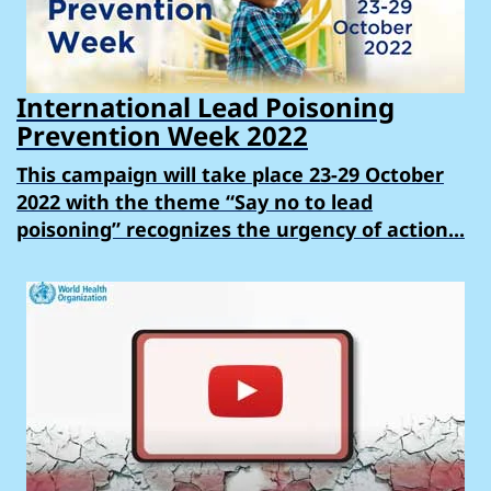
International Lead Poisoning
Prevention Week 2022
This campaign will take place 23-29 October
2022 with the theme “Say no to lead
poisoning” recognizes the urgency of action...