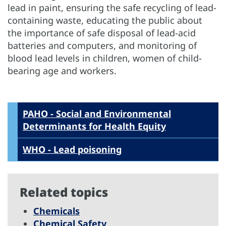
lead in paint, ensuring the safe recycling of lead-
containing waste, educating the public about
the importance of safe disposal of lead-acid
batteries and computers, and monitoring of
blood lead levels in children, women of child-
bearing age and workers.
PAHO - Social and Environmental
Determinants for Health Equity
WHO - Lead poisoning
Related topics
Chemicals
Chemical Safety