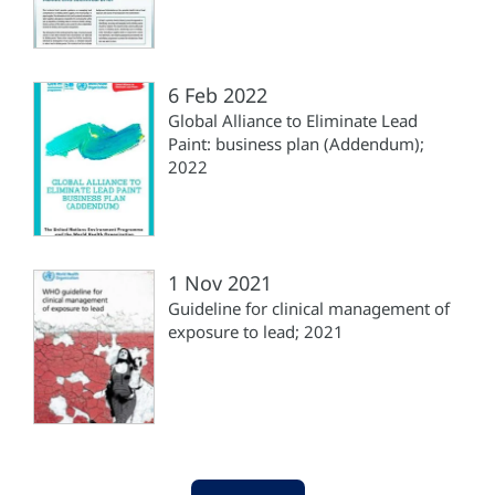
6 Feb 2022
Global Alliance to Eliminate Lead
Paint: business plan (‎Addendum);
2022
1 Nov 2021
Guideline for clinical management of
exposure to lead; 2021