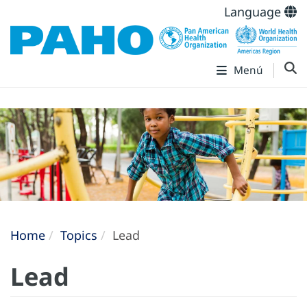
Language
Menú
Home
Topics
Lead
Lead