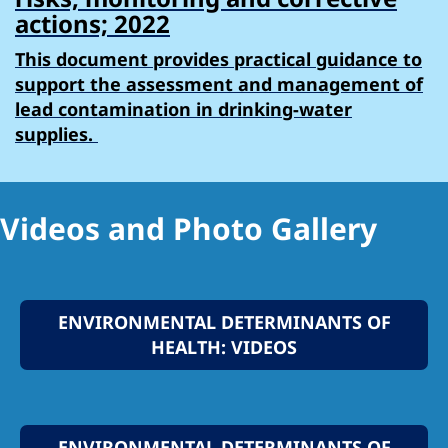
actions; 2022
This document provides practical guidance to
support the assessment and management of
lead contamination in drinking-water
supplies.
Videos and Photo Gallery
ENVIRONMENTAL DETERMINANTS OF
HEALTH: VIDEOS
ENVIRONMENTAL DETERMINANTS OF