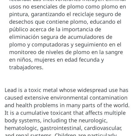
usos no esenciales de plomo como plomo en
pintura, garantizando el reciclaje seguro de
desechos que contiene plomo, educando el
público acerca de la importancia de
eliminación segura de acumuladores de
plomo y computadoras y seguimiento en el
monitoreo de niveles de plomo en la sangre
en niños, mujeres en edad fecunda y
trabajadores.
Lead is a toxic metal whose widespread use has
caused extensive environmental contamination
and health problems in many parts of the world.
It is a cumulative toxicant that affects multiple
body systems, including the neurologic,
hematologic, gastrointestinal, cardiovascular,
and renal systems. Children are particularly