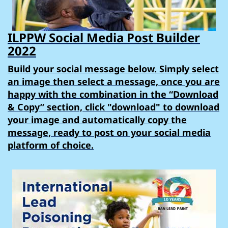
ILPPW Social Media Post Builder
2022
Build your social message below. Simply select
an image then select a message, once you are
happy with the combination in the “Download
& Copy” section, click "download" to download
your image and automatically copy the
message, ready to post on your social media
platform of choice.