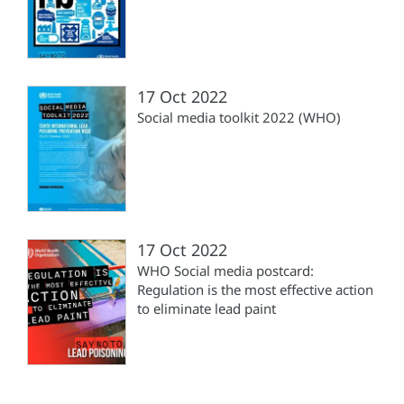
17 Oct 2022
Social media toolkit 2022 (WHO)
17 Oct 2022
WHO Social media postcard:
Regulation is the most effective action
to eliminate lead paint