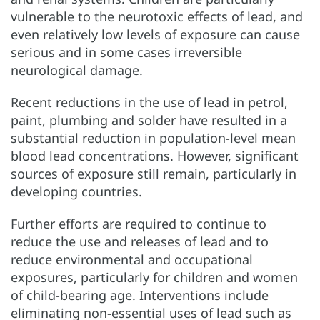
vulnerable to the neurotoxic effects of lead, and
even relatively low levels of exposure can cause
serious and in some cases irreversible
neurological damage.
Recent reductions in the use of lead in petrol,
paint, plumbing and solder have resulted in a
substantial reduction in population-level mean
blood lead concentrations. However, significant
sources of exposure still remain, particularly in
developing countries.
Further efforts are required to continue to
reduce the use and releases of lead and to
reduce environmental and occupational
exposures, particularly for children and women
of child-bearing age. Interventions include
eliminating non-essential uses of lead such as