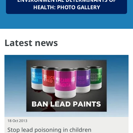
HEALTH: PHOTO GALLERY
Latest news
18 Oct 2013
Stop lead poisoning in children