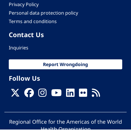
Privacy Policy
Personal data protection policy
Terms and conditions
Contact Us
Inquiries
Report Wrongdoing
Follow Us
Regional Office for the Americas of the World
Health Organization