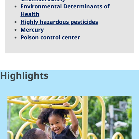
Environmental Determinants of
Health
Highly hazardous pesticides
Mercury
Poison control center
Highlights