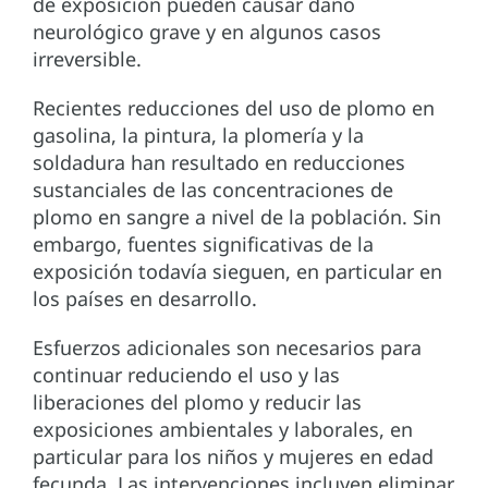
de exposición pueden causar daño
neurológico grave y en algunos casos
irreversible.
Recientes reducciones del uso de plomo en
gasolina, la pintura, la plomería y la
soldadura han resultado en reducciones
sustanciales de las concentraciones de
plomo en sangre a nivel de la población. Sin
embargo, fuentes significativas de la
exposición todavía sieguen, en particular en
los países en desarrollo.
Esfuerzos adicionales son necesarios para
continuar reduciendo el uso y las
liberaciones del plomo y reducir las
exposiciones ambientales y laborales, en
particular para los niños y mujeres en edad
fecunda. Las intervenciones incluyen eliminar