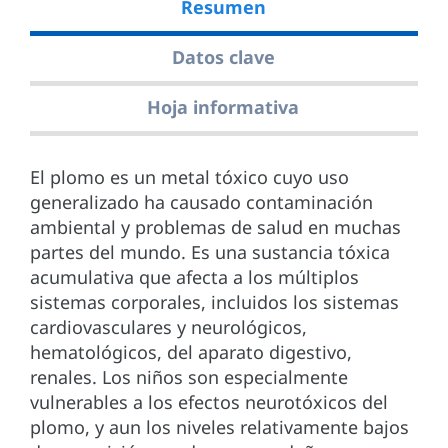
Resumen
Datos clave
Hoja informativa
El plomo es un metal tóxico cuyo uso
generalizado ha causado contaminación
ambiental y problemas de salud en muchas
partes del mundo. Es una sustancia tóxica
acumulativa que afecta a los múltiplos
sistemas corporales, incluidos los sistemas
cardiovasculares y neurológicos,
hematológicos, del aparato digestivo,
renales. Los niños son especialmente
vulnerables a los efectos neurotóxicos del
plomo, y aun los niveles relativamente bajos