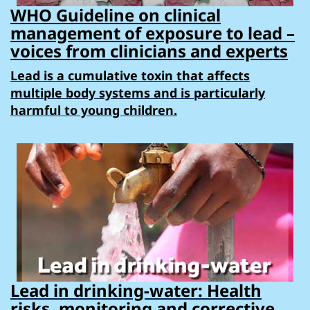
WHO Guideline on clinical
management of exposure to lead –
voices from clinicians and experts
Lead is a cumulative toxin that affects
multiple body systems and is particularly
harmful to young children.
Lead in drinking-water: Health
risks, monitoring and corrective