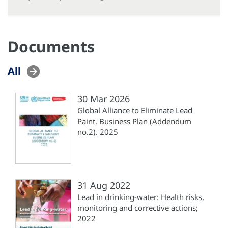
Documents
All
30 Mar 2026
Global Alliance to Eliminate Lead
Paint. Business Plan (‎Addendum
no.2). 2025
31 Aug 2022
Lead in drinking-water: Health risks,
monitoring and corrective actions;
2022