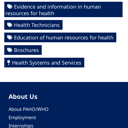
Evidence and information in human
resources for health
Health Technicians
Education of human resources for health
Brochures
Health Systems and Services
About Us
About PAHO/WHO
Employment
Internships