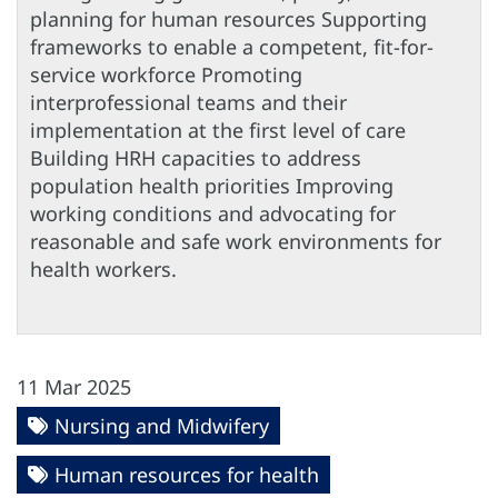
planning for human resources Supporting
frameworks to enable a competent, fit-for-
service workforce Promoting
interprofessional teams and their
implementation at the first level of care
Building HRH capacities to address
population health priorities Improving
working conditions and advocating for
reasonable and safe work environments for
health workers.
11 Mar 2025
Nursing and Midwifery
Human resources for health