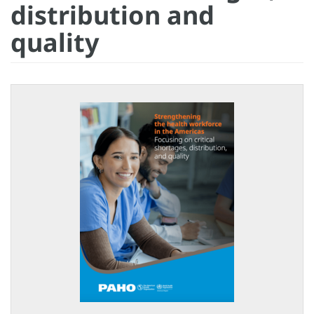
distribution and
quality