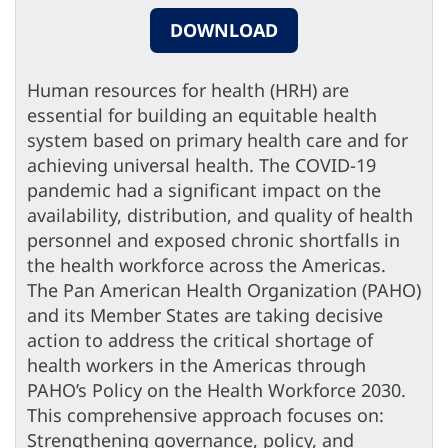
DOWNLOAD
Human resources for health (HRH) are
essential for building an equitable health
system based on primary health care and for
achieving universal health. The COVID-19
pandemic had a significant impact on the
availability, distribution, and quality of health
personnel and exposed chronic shortfalls in
the health workforce across the Americas.
The Pan American Health Organization (PAHO)
and its Member States are taking decisive
action to address the critical shortage of
health workers in the Americas through
PAHO’s Policy on the Health Workforce 2030.
This comprehensive approach focuses on:
Strengthening governance, policy, and