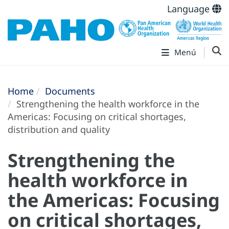
Language
Menú
Home
Documents
Strengthening the health workforce in the
Americas: Focusing on critical shortages,
distribution and quality
Strengthening the
health workforce in
the Americas: Focusing
on critical shortages,