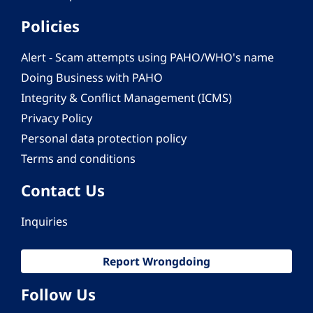
Policies
Alert - Scam attempts using PAHO/WHO's name
Doing Business with PAHO
Integrity & Conflict Management (ICMS)
Privacy Policy
Personal data protection policy
Terms and conditions
Contact Us
Inquiries
Report Wrongdoing
Follow Us