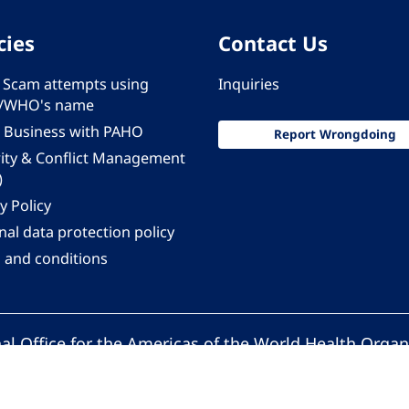
cies
Contact Us
 - Scam attempts using
Inquiries
/WHO's name
 Business with PAHO
Report Wrongdoing
rity & Conflict Management
)
y Policy
al data protection policy
 and conditions
al Office for the Americas of the World Health Organ
Pan American Health Organization. All rights reserv