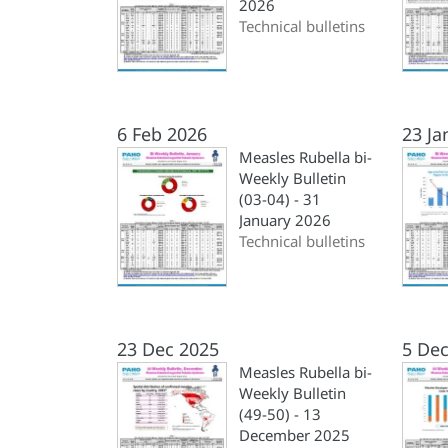
2026
Technical bulletins
6 Feb 2026
23 Ja
Measles Rubella bi-
Weekly Bulletin
(03-04) - 31
January 2026
Technical bulletins
23 Dec 2025
5 Dec
Measles Rubella bi-
Weekly Bulletin
(49-50) - 13
December 2025