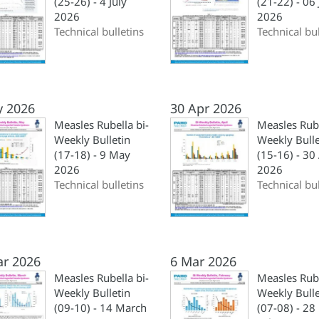
(25-26) - 4 July
(21-22) - 06
2026
2026
Technical bulletins
Technical bul
y 2026
30 Apr 2026
Measles Rubella bi-
Measles Rube
Weekly Bulletin
Weekly Bulle
(17-18) - 9 May
(15-16) - 30 
2026
2026
Technical bulletins
Technical bul
ar 2026
6 Mar 2026
Measles Rubella bi-
Measles Rube
Weekly Bulletin
Weekly Bulle
(09-10) - 14 March
(07-08) - 28