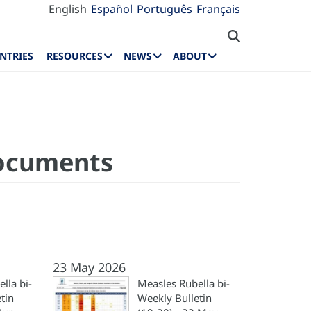
English
Español
Português
Français
NTRIES
RESOURCES
NEWS
ABOUT
Documents
23 May 2026
lla bi-
Measles Rubella bi-
tin
Weekly Bulletin