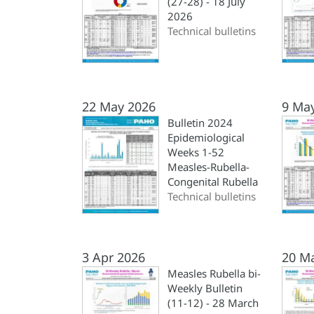
(27-28) - 18 July
2026
Technical bulletins
22 May 2026
9 Ma
Bulletin 2024
Epidemiological
Weeks 1-52
Measles-Rubella-
Congenital Rubella
Technical bulletins
3 Apr 2026
20 M
Measles Rubella bi-
Weekly Bulletin
(11-12) - 28 March