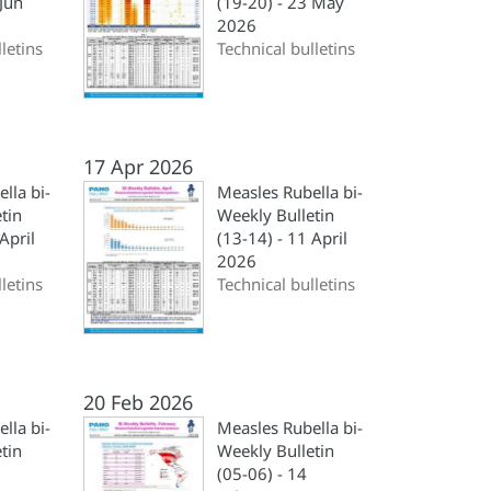
 Jun
(19-20) - 23 May
2026
letins
Technical bulletins
17 Apr 2026
lla bi-
Measles Rubella bi-
tin
Weekly Bulletin
April
(13-14) - 11 April
2026
letins
Technical bulletins
20 Feb 2026
lla bi-
Measles Rubella bi-
tin
Weekly Bulletin
(05-06) - 14