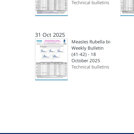
Technical bulletins
31 Oct 2025
Measles Rubella bi-
Weekly Bulletin
(41-42) - 18
October 2025
Technical bulletins
Pagination