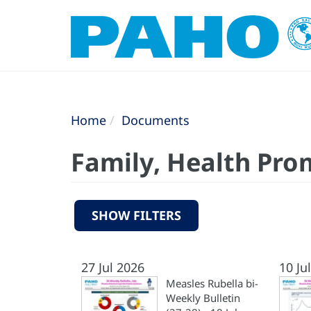
Home
Documents
Family, Health Pro
SHOW FILTERS
27 Jul 2026
10 Ju
Measles Rubella bi-
Weekly Bulletin