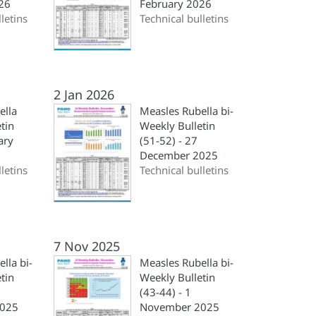
26
February 2026
letins
Technical bulletins
2 Jan 2026
ella
Measles Rubella bi-
tin
Weekly Bulletin
ary
(51-52) - 27
December 2025
letins
Technical bulletins
7 Nov 2025
lla bi-
Measles Rubella bi-
tin
Weekly Bulletin
(43-44) - 1
025
November 2025