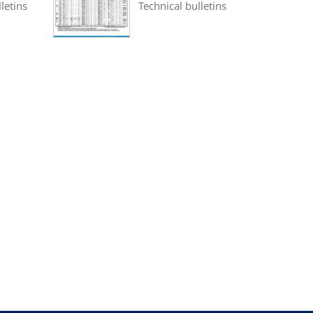
letins
Technical bulletins