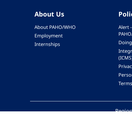
About Us
Poli
About PAHO/WHO
Alert
PAHO
Employment
Doing
Internships
Integ
(ICMS
Privac
Person
Terms
Region
© 