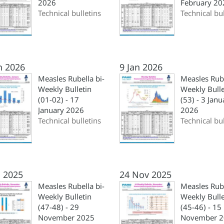
2026
February 20
Technical bulletins
Technical bul
n 2026
9 Jan 2026
Measles Rubella bi-
Measles Rub
Weekly Bulletin
Weekly Bulle
(01-02) - 17
(53) - 3 Janu
January 2026
2026
Technical bulletins
Technical bul
 2025
24 Nov 2025
Measles Rubella bi-
Measles Rube
Weekly Bulletin
Weekly Bulle
(47-48) - 29
(45-46) - 15
November 2025
November 2