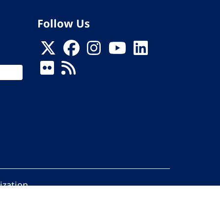
Follow Us
ization
ed.