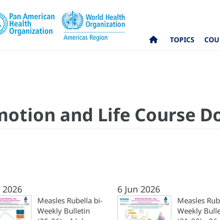
TOPICS
COU
motion and Life Course 
l 2026
6 Jun 2026
Measles Rubella bi-
Measles Rube
Weekly Bulletin
Weekly Bulle